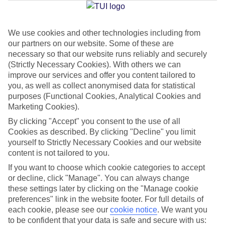
Jan
Feb
We use cookies and other technologies including from
our partners on our website. Some of these are
17
18
°C
°C
necessary so that our website runs reliably and securely
(Strictly Necessary Cookies). With others we can
improve our services and offer you content tailored to
Avg. Rain
:
26mm
Avg. Rain
:
26mm
you, as well as collect anonymised data for statistical
purposes (Functional Cookies, Analytical Cookies and
Marketing Cookies).
By clicking "Accept" you consent to the use of all
Cookies as described. By clicking "Decline" you limit
yourself to Strictly Necessary Cookies and our website
Special Assistance
content is not tailored to you.
If you want to choose which cookie categories to accept
We don’t have specific accessibility information for this hotel.
or decline, click "Manage". You can always change
these settings later by clicking on the "Manage cookie
If you have reduced mobility or other access needs, we
preferences" link in the website footer. For full details of
recommend getting in touch with the hotel directly before
each cookie, please see our
cookie notice
.
We want you
to be confident that your data is safe and secure with us:
booking to check that it’s suitable for you.