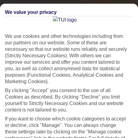
We value your privacy
We use cookies and other technologies including from
our partners on our website. Some of these are
necessary so that our website runs reliably and securely
(Strictly Necessary Cookies). With others we can
improve our services and offer you content tailored to
you, as well as collect anonymised data for statistical
City Breaks
purposes (Functional Cookies, Analytical Cookies and
Marketing Cookies).
HOLIDAYS TO THE WORLD’S MOST ICONIC CITIES
By clicking "Accept" you consent to the use of all
Cookies as described. By clicking "Decline" you limit
yourself to Strictly Necessary Cookies and our website
Flights with leading airlines, giving you more choice on when and
content is not tailored to you.
where you fly.
If you want to choose which cookie categories to accept
Hotels in central locations, including a range of 3T to 5T properties
or decline, click "Manage". You can always change
to suit your budget.
these settings later by clicking on the "Manage cookie