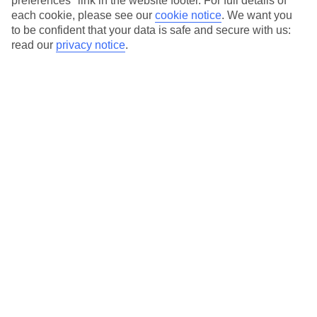
preferences" link in the website footer. For full details of
On selected holidays, you can upgrade your booking to include a
each cookie, please see our
cookie notice
.
We want you
hassle-free coach transfer.
to be confident that your data is safe and secure with us:
Our city breaks are ABTA & ATOL-protected, and come with 24-
read our
privacy notice
.
hour support via our HolidayLine
Average Weather in
Bucharest
Jan
Feb
3
6
°C
°C
Avg. Rain
:
44mm
Avg. Rain
:
35mm