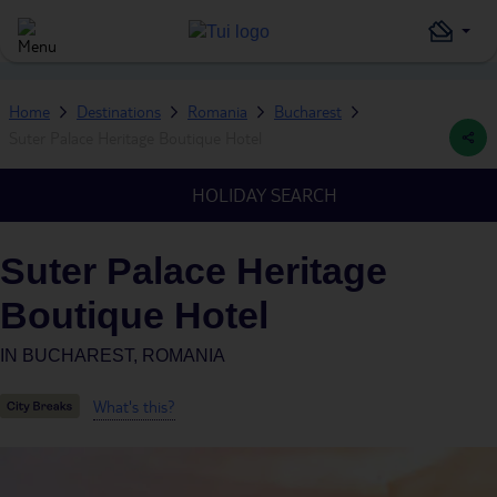
Home
Destinations
Romania
Bucharest
Suter Palace Heritage Boutique Hotel
HOLIDAY SEARCH
Suter Palace Heritage
Boutique Hotel
IN
BUCHAREST, ROMANIA
What's this?