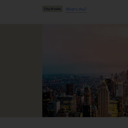
What's this?