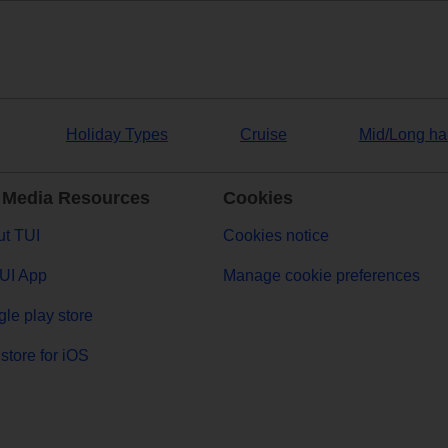
Holiday Types
Cruise
Mid/Long ha
 Media Resources
Cookies
t TUI
Cookies notice
UI App
Manage cookie preferences
le play store
store for iOS