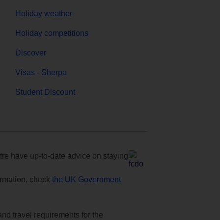
Holiday weather
Holiday competitions
Discover
Visas - Sherpa
Student Discount
e have up-to-date advice on staying
formation, check
the UK Government
and travel requirements for the