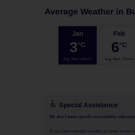
Average Weather in
B
Jan
Feb
3
6
°C
°C
Avg. Rain
:
44mm
Avg. Rain
:
35mm
Special Assistance
We don’t have specific accessibility informati
If you have reduced mobility or other access n