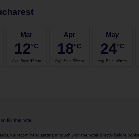
ucharest
Mar
Apr
May
12
18
24
°C
°C
°C
Avg. Rain
:
42mm
Avg. Rain
:
52mm
Avg. Rain
:
69mm
on for this hotel.
eeds, we recommend getting in touch with the hotel directly before booking