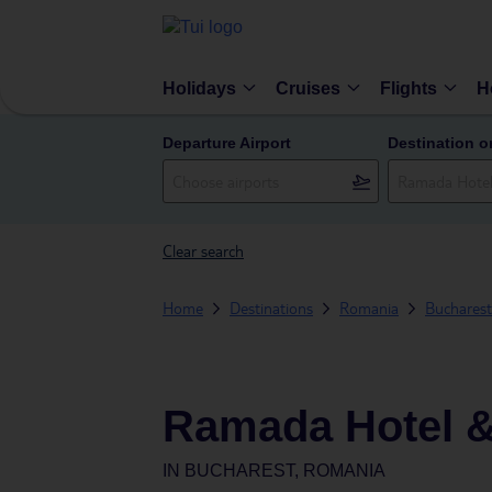
Holidays
Cruises
Flights
H
Departure Airport
Destination o
Clear search
Home
Destinations
Romania
Bucharest
Ramada Hotel &
IN
BUCHAREST, ROMANIA