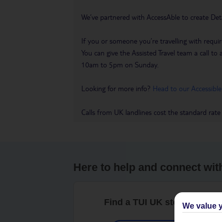
We’ve partnered with AccessAble to create Det
If you or someone you’re travelling with requir
You can give the Assisted Travel team a call
10am to 5pm on Sunday.
Looking for more info?
Head to our Accessible
Calls from UK landlines cost the standard rate
Here to help and connect wit
Find a TUI UK store near y
We value y