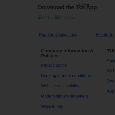
Download the TUI App
Popular Destinations
Flights To
Company Information &
TUI
Policies
Abou
Privacy notice
MyT
Booking terms & conditions
Goog
Website accessibility
App 
Modern slavery statement
Ways to pay