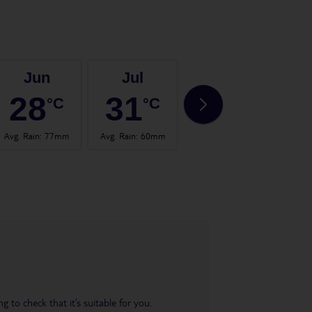
Jun
Jul
Aug
28
31
31
°C
°C
°C
Avg. Rain
:
77mm
Avg. Rain
:
60mm
Avg. Rain
:
53mm
Avg.
 to check that it’s suitable for you.