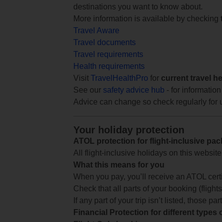
destinations you want to know about.
More information is available by checking
Travel Aware
Travel documents
Travel requirements
Health requirements
Visit
TravelHealthPro
for
current travel h
See our
safety advice hub
- for information
Advice can change so check regularly for 
Your holiday protection
ATOL protection for flight-inclusive pa
All flight-inclusive holidays on this websi
What this means for you
When you pay, you’ll receive an ATOL certif
Check that all parts of your booking (flights,
If any part of your trip isn’t listed, those p
Financial Protection for different types