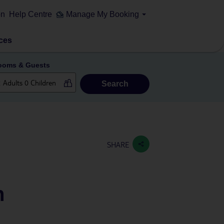
on
Help Centre
Manage My Booking
ces
ooms & Guests
Search
SHARE
h