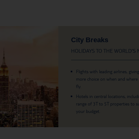
City Breaks
HOLIDAYS TO THE WORLD’S M
Flights with leading airlines, givin
more choice on when and where
fly.
Hotels in central locations, includ
range of 3T to 5T properties to su
your budget.