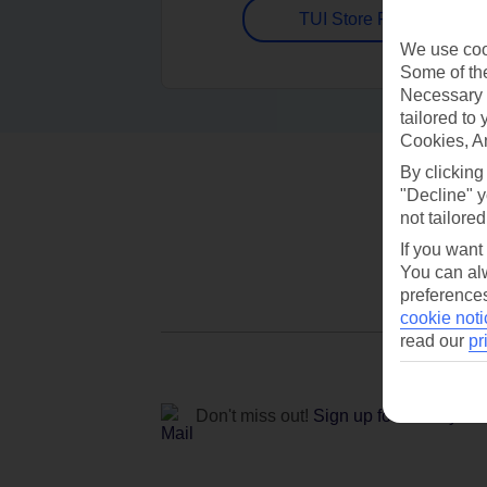
TUI Store Finder
We use cook
Some of the
Necessary 
tailored to
Cookies, A
By clicking
"Decline" y
not tailored
If you want
You can alw
preferences
cookie noti
read our
pr
Don't miss out!
Sign up for holiday off