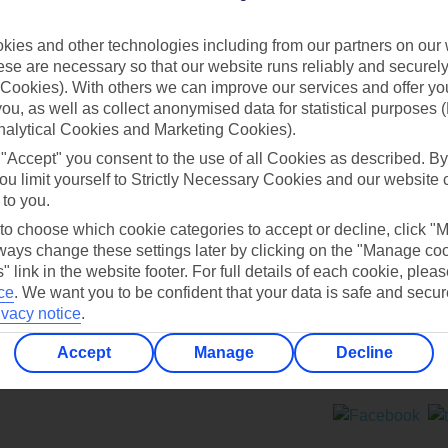
Contact us
ies and other technologies including from our partners on our 
se are necessary so that our website runs reliably and securely 
Cookies). With others we can improve our services and offer yo
 you, as well as collect anonymised data for statistical purposes 
nalytical Cookies and Marketing Cookies).
 "Accept" you consent to the use of all Cookies as described. By
Can’t find what you’re looking for?
ou limit yourself to Strictly Necessary Cookies and our website 
 to you.
 to choose which cookie categories to accept or decline, click "
ays change these settings later by clicking on the "Manage co
Ask a question?
" link in the website footer. For full details of each cookie, plea
ce
.
We want you to be confident that your data is safe and secur
ivacy notice
.
Accept
Manage
Decline
ers