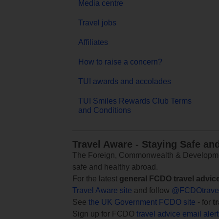
Media centre
Travel jobs
Affiliates
How to raise a concern?
TUI awards and accolades
TUI Smiles Rewards Club Terms
and Conditions
Travel Aware - Staying Safe an
The Foreign, Commonwealth & Development
safe and healthy abroad.
For the latest
general FCDO travel advic
Travel Aware site
and follow
@FCDOtrave
See
the UK Government FCDO site
- for
t
Sign up for FCDO
travel advice email aler