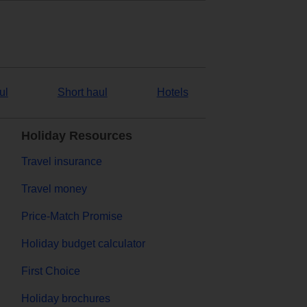
ul
Short haul
Hotels
Holiday Resources
Travel insurance
Travel money
Price-Match Promise
Holiday budget calculator
First Choice
Holiday brochures