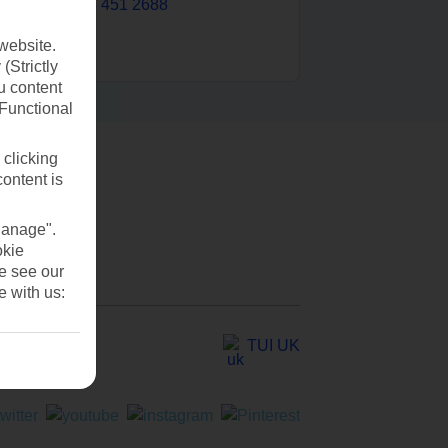
0203 451 2688
website.
(Strictly
u content
(Functional
 clicking
content is
Manage".
okie
se see our
e with us:
TUI UK