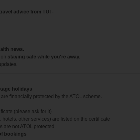
travel advice from TUI
-
ealth news.
 on
staying safe while you're away.
updates.
ckage holidays
te are financially protected by the ATOL scheme.
icate (please ask for it)
 hotels, other services) are listed on the certificate
arts are not ATOL protected
 of bookings