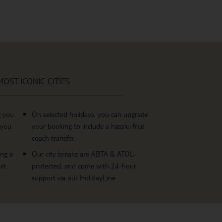
OST ICONIC CITIES
g you
On selected holidays, you can upgrade
 you
your booking to include a hassle-free
coach transfer.
ing a
Our city breaks are ABTA & ATOL-
it
protected, and come with 24-hour
support via our HolidayLine