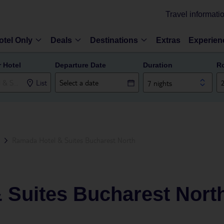
Travel informati
otel Only
Deals
Destinations
Extras
Experien
r Hotel
Departure Date
Duration
R
List
7 nights
Ramada Hotel & Suites Bucharest North
 Suites Bucharest Nort