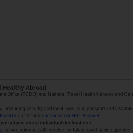
d Healthy Abroad
 Office (FCDO) and National Travel Health Network and Centr
e
, - including security and local laws, plus passport and visa in
lGovUK
on "X" and
Facebook.com/FCDOtravel
ravel advice about individual destinations.
ts
, so you automatically receive the latest travel advice updates 