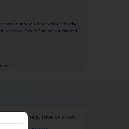
 as possible once you’ve booked your holiday.
pm on weekdays, 9am to 5pm on Saturday and
vider.
are here to help. Give us a call