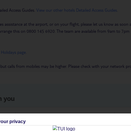
ailed Access Guides.
View our other hotels Detailed Access Guides
.
es assistance at the airport, or on your flight, please let us know as soon
 to arrange this on 0800 145 6920. The team are available from 9am to 7
 Holidays page
.
 but calls from mobiles may be higher. Please check with your network pro
h you
ou
Find all other ways to contact TUI
We 
our privacy