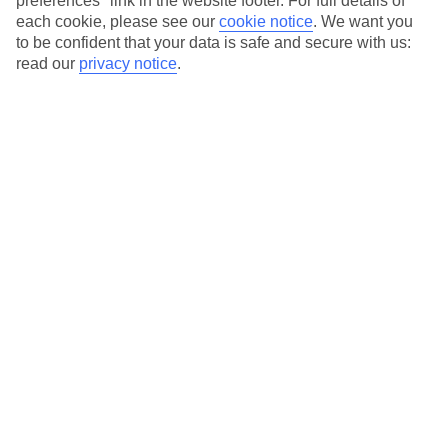
preferences" link in the website footer. For full details of
On selected holidays, you can upgrade your booking to include a
each cookie, please see our
cookie notice
.
We want you
hassle-free coach transfer.
to be confident that your data is safe and secure with us:
Our city breaks are ABTA & ATOL-protected, and come with 24-
read our
privacy notice
.
hour support via our HolidayLine
Average Weather in
Bucharest
Jan
Feb
3
6
°C
°C
Avg. Rain
:
44mm
Avg. Rain
:
35mm