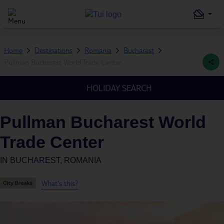
Home
Destinations
Romania
Bucharest
Pullman Bucharest World Trade Center
HOLIDAY SEARCH
Pullman Bucharest World
Trade Center
IN
BUCHAREST, ROMANIA
What's this?