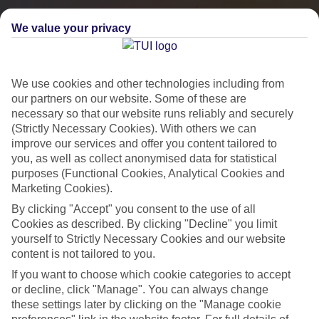
We value your privacy
We use cookies and other technologies including from
our partners on our website. Some of these are
necessary so that our website runs reliably and securely
(Strictly Necessary Cookies). With others we can
improve our services and offer you content tailored to
you, as well as collect anonymised data for statistical
City Breaks
purposes (Functional Cookies, Analytical Cookies and
Marketing Cookies).
HOLIDAYS TO THE WORLD’S MOST ICONIC CITIES
By clicking "Accept" you consent to the use of all
Cookies as described. By clicking "Decline" you limit
yourself to Strictly Necessary Cookies and our website
Flights with leading airlines, giving you more choice on when and
content is not tailored to you.
where you fly.
If you want to choose which cookie categories to accept
Hotels in central locations, including a range of 3T to 5T properties
or decline, click "Manage". You can always change
to suit your budget.
these settings later by clicking on the "Manage cookie