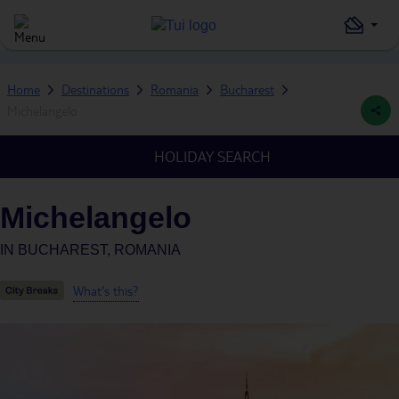
Home
Destinations
Romania
Bucharest
Michelangelo
HOLIDAY SEARCH
Michelangelo
IN
BUCHAREST, ROMANIA
What's this?