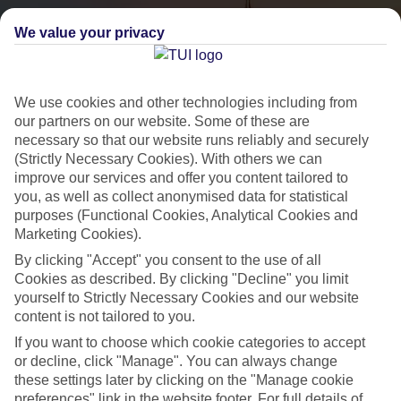
We value your privacy
We use cookies and other technologies including from
our partners on our website. Some of these are
necessary so that our website runs reliably and securely
(Strictly Necessary Cookies). With others we can
City Breaks
improve our services and offer you content tailored to
you, as well as collect anonymised data for statistical
HOLIDAYS TO THE WORLD’S MOST ICONIC CITIES
purposes (Functional Cookies, Analytical Cookies and
Marketing Cookies).
By clicking "Accept" you consent to the use of all
Flights with leading airlines, giving you more choice on when and
Cookies as described. By clicking "Decline" you limit
where you fly.
yourself to Strictly Necessary Cookies and our website
content is not tailored to you.
Hotels in central locations, including a range of 3T to 5T properties
If you want to choose which cookie categories to accept
to suit your budget.
or decline, click "Manage". You can always change
On selected holidays, you can upgrade your booking to include a
these settings later by clicking on the "Manage cookie
hassle-free coach transfer.
preferences" link in the website footer. For full details of