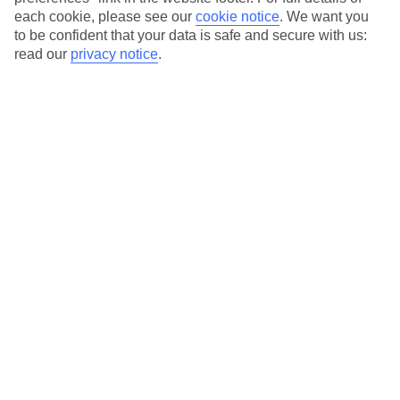
each cookie, please see our
cookie notice
.
We want you
Our city breaks are ABTA & ATOL-protected, and come with 24-
to be confident that your data is safe and secure with us:
hour support via our HolidayLine
read our
privacy notice
.
Average Weather in
Bucharest
Jan
Feb
3
6
°C
°C
Avg. Rain
:
44mm
Avg. Rain
:
35mm