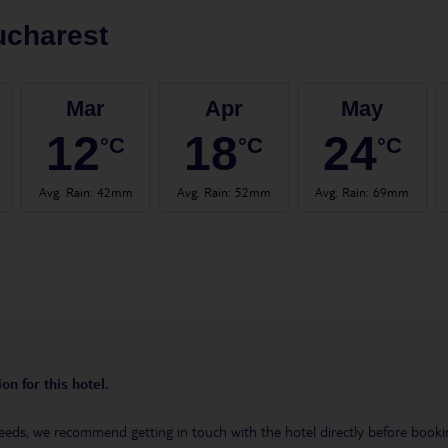
ucharest
Mar
Apr
May
12
18
24
°C
°C
°C
Avg. Rain
:
42mm
Avg. Rain
:
52mm
Avg. Rain
:
69mm
on for this hotel.
eeds, we recommend getting in touch with the hotel directly before booking