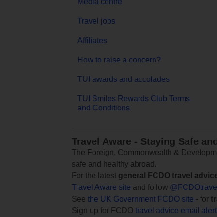
Media centre
Travel jobs
Affiliates
How to raise a concern?
TUI awards and accolades
TUI Smiles Rewards Club Terms
and Conditions
Travel Aware - Staying Safe an
The Foreign, Commonwealth & Development
safe and healthy abroad.
For the latest
general FCDO travel advic
Travel Aware site
and follow
@FCDOtrave
See
the UK Government FCDO site
- for
t
Sign up for FCDO
travel advice email aler