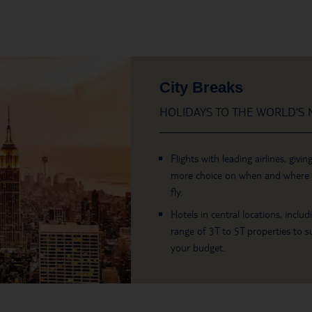
City Breaks
HOLIDAYS TO THE WORLD’S M
Flights with leading airlines, givin
more choice on when and where
fly.
Hotels in central locations, includ
range of 3T to 5T properties to su
your budget.