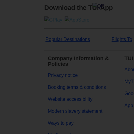
Download the TUI App
Popular Destinations
Flights To
Company Information &
TUI
Policies
Abou
Privacy notice
MyT
Booking terms & conditions
Goog
Website accessibility
App 
Modern slavery statement
Ways to pay