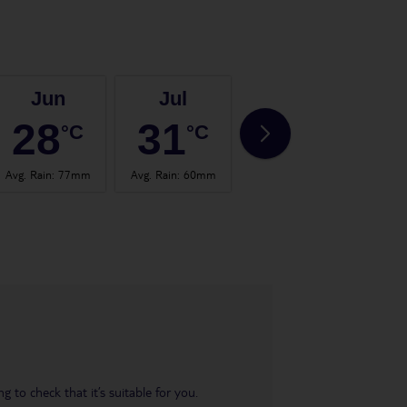
Jun
Jul
Aug
28
31
31
°C
°C
°C
Avg. Rain
:
77mm
Avg. Rain
:
60mm
Avg. Rain
:
53mm
Avg.
 to check that it’s suitable for you.