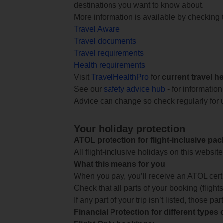
destinations you want to know about.
More information is available by checking
Travel Aware
Travel documents
Travel requirements
Health requirements
Visit
TravelHealthPro
for
current travel h
See our
safety advice hub
- for information
Advice can change so check regularly for 
Your holiday protection
ATOL protection for flight-inclusive pa
All flight-inclusive holidays on this websi
What this means for you
When you pay, you’ll receive an ATOL certif
Check that all parts of your booking (flights,
If any part of your trip isn’t listed, those p
Financial Protection for different types