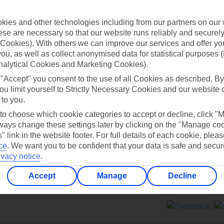
Contact us
ies and other technologies including from our partners on our 
se are necessary so that our website runs reliably and securely 
Cookies). With others we can improve our services and offer yo
 you, as well as collect anonymised data for statistical purposes 
nalytical Cookies and Marketing Cookies).
 "Accept" you consent to the use of all Cookies as described. By
Can’t find what you’re looking for?
ou limit yourself to Strictly Necessary Cookies and our website 
 to you.
 to choose which cookie categories to accept or decline, click "
ays change these settings later by clicking on the "Manage co
Ask a question?
" link in the website footer. For full details of each cookie, plea
ce
.
We want you to be confident that your data is safe and secur
ivacy notice
.
Accept
Manage
Decline
ers