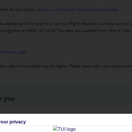
ailed Access Guides.
View our other hotels Detailed Access Guides
.
es assistance at the airport, or on your flight, please let us know as soon
 to arrange this on 0800 145 6920. The team are available from 9am to 7
 Holidays page
.
 but calls from mobiles may be higher. Please check with your network pro
h you
ou
Find all other ways to contact TUI
We 
our privacy