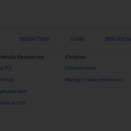
Holiday Types
Cruise
Mid/Long ha
 Media Resources
Cookies
t TUI
Cookies notice
UI App
Manage cookie preferences
le play store
store for iOS