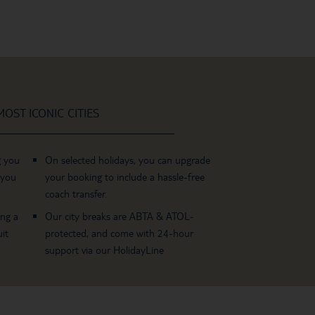
OST ICONIC CITIES
g you
On selected holidays, you can upgrade
 you
your booking to include a hassle-free
coach transfer.
ing a
Our city breaks are ABTA & ATOL-
it
protected, and come with 24-hour
support via our HolidayLine