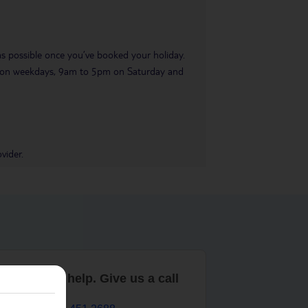
 as possible once you’ve booked your holiday.
pm on weekdays, 9am to 5pm on Saturday and
vider.
are here to help. Give us a call