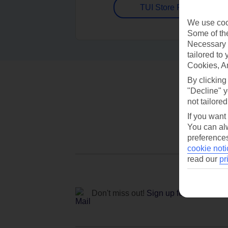
TUI Store Finder
We use cook
Some of the
Necessary 
tailored to
Cookies, A
By clicking
"Decline" y
not tailored
If you want
You can alw
preferences
cookie noti
read our
pr
Don't miss out!
Sign up for holiday off