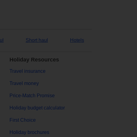
ul
Short haul
Hotels
Holiday Resources
Travel insurance
Travel money
Price-Match Promise
Holiday budget calculator
First Choice
Holiday brochures