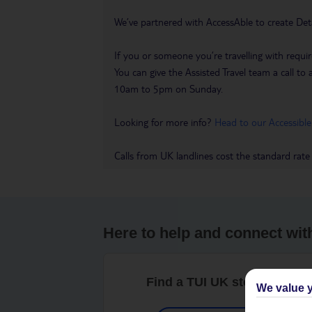
We’ve partnered with AccessAble to create Det
If you or someone you’re travelling with requir
You can give the Assisted Travel team a call
10am to 5pm on Sunday.
Looking for more info?
Head to our Accessible
Calls from UK landlines cost the standard rate
Here to help and connect wit
Find a TUI UK store near y
We value y