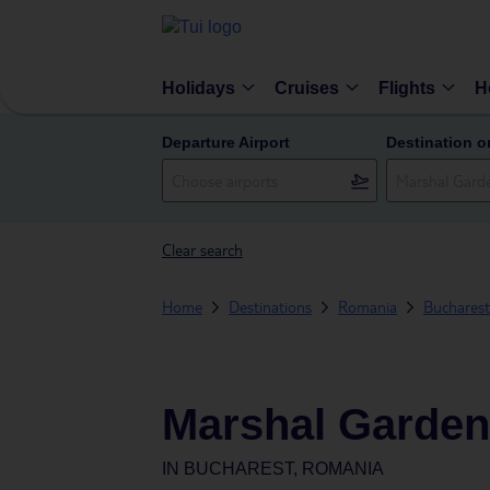
Holidays
Cruises
Flights
H
Departure Airport
Destination o
Clear search
Home
Destinations
Romania
Bucharest
Marshal Garden
IN
BUCHAREST, ROMANIA