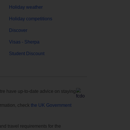
Holiday weather
Holiday competitions
Discover
Visas - Sherpa
Student Discount
e have up-to-date advice on staying
formation, check
the UK Government
and travel requirements for the