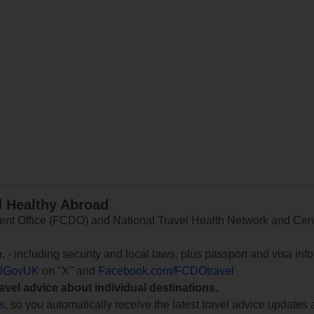
d Healthy Abroad
 Office (FCDO) and National Travel Health Network and Centr
e
, - including security and local laws, plus passport and visa in
lGovUK
on "X" and
Facebook.com/FCDOtravel
ravel advice about individual destinations.
ts
, so you automatically receive the latest travel advice updates 