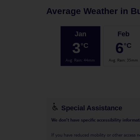
Average Weather in
B
Jan
Feb
3
6
°C
°C
Avg. Rain
:
44mm
Avg. Rain
:
35mm
Special Assistance
We don’t have specific accessibility informati
If you have reduced mobility or other access n