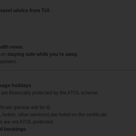
travel advice from TUI
-
ealth news.
 on
staying safe while you're away.
updates.
ckage holidays
te are financially protected by the ATOL scheme.
icate (please ask for it)
 hotels, other services) are listed on the certificate
arts are not ATOL protected
 of bookings