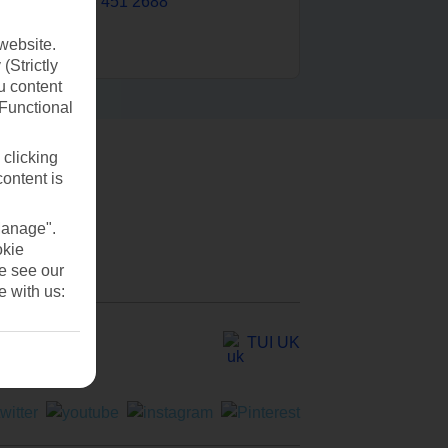
0203 451 2688
website.
(Strictly
u content
(Functional
 clicking
content is
Manage".
okie
se see our
e with us:
TUI UK