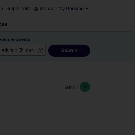
on
Help Centre
Manage My Booking
ces
ooms & Guests
Search
SHARE