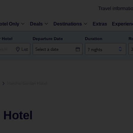
Travel informati
otel Only
Deals
Destinations
Extras
Experien
r Hotel
Departure Date
Duration
R
List
7 nights
Marshal Garden Hotel
 Hotel