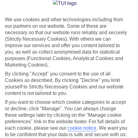
Jan
Feb
We use cookies and other technologies including from
3
6
°C
°C
our partners on our website. Some of these are
necessary so that our website runs reliably and securely
Avg. Rain
:
44mm
Avg. Rain
:
35mm
(Strictly Necessary Cookies). With others we can
improve our services and offer you content tailored to
you, as well as collect anonymised data for statistical
purposes (Functional Cookies, Analytical Cookies and
Marketing Cookies).
By clicking "Accept" you consent to the use of all
Cookies as described. By clicking "Decline" you limit
Special Assistance
yourself to Strictly Necessary Cookies and our website
content is not tailored to you.
We don’t have specific accessibility information for this hotel.
If you want to choose which cookie categories to accept
or decline, click "Manage". You can always change
If you have reduced mobility or other access needs, we
these settings later by clicking on the "Manage cookie
recommend getting in touch with the hotel directly before
preferences" link in the website footer. For full details of
booking to check that it’s suitable for you.
each cookie, please see our
cookie notice
.
We want you
to be confident that your data is safe and secure with us: