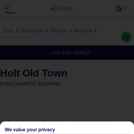
Home
Destinations
Romania
Bucharest
Holt Old Town
HOLIDAY SEARCH
Holt Old Town
IN
BUCHAREST, ROMANIA
Average Weather in
Bucharest
We value your privacy