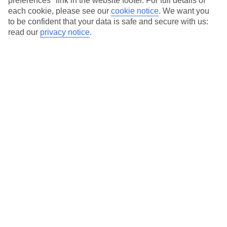
preferences" link in the website footer. For full details of
On selected holidays, you can upgrade your booking to include a
each cookie, please see our
cookie notice
.
We want you
hassle-free coach transfer.
to be confident that your data is safe and secure with us:
Our city breaks are ABTA & ATOL-protected, and come with 24-
read our
privacy notice
.
hour support via our HolidayLine
Average Weather in
Bucharest
Jan
Feb
3
6
°C
°C
Avg. Rain
:
44mm
Avg. Rain
:
35mm