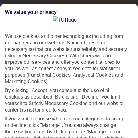
We value your privacy
We use cookies and other technologies including from
our partners on our website. Some of these are
necessary so that our website runs reliably and securely
(Strictly Necessary Cookies). With others we can
improve our services and offer you content tailored to
you, as well as collect anonymised data for statistical
City Breaks
purposes (Functional Cookies, Analytical Cookies and
Marketing Cookies).
HOLIDAYS TO THE WORLD’S MOST ICONIC CITIES
By clicking "Accept" you consent to the use of all
Cookies as described. By clicking "Decline" you limit
yourself to Strictly Necessary Cookies and our website
Flights with leading airlines, giving you more choice on when and
content is not tailored to you.
where you fly.
If you want to choose which cookie categories to accept
Hotels in central locations, including a range of 3T to 5T properties
or decline, click "Manage". You can always change
to suit your budget.
these settings later by clicking on the "Manage cookie