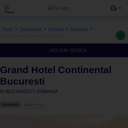
Home
Destinations
Romania
Bucharest
Grand Hotel Continental Bucuresti
HOLIDAY SEARCH
Grand Hotel Continental
Bucuresti
IN
BUCHAREST, ROMANIA
What's this?