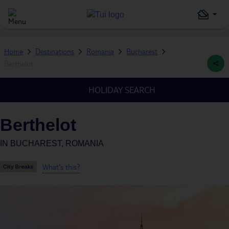
Home
Destinations
Romania
Bucharest
Berthelot
HOLIDAY SEARCH
Berthelot
IN
BUCHAREST, ROMANIA
What's this?