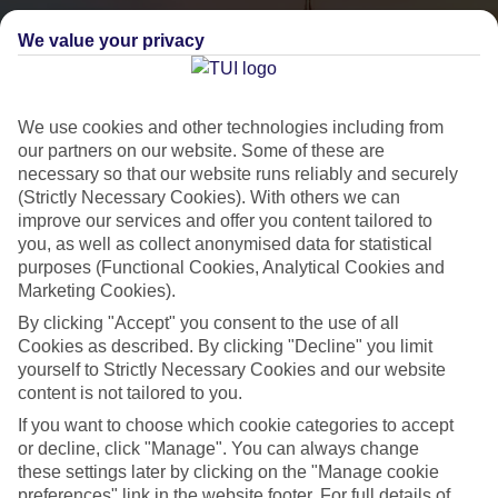
We value your privacy
We use cookies and other technologies including from
our partners on our website. Some of these are
necessary so that our website runs reliably and securely
(Strictly Necessary Cookies). With others we can
City Breaks
improve our services and offer you content tailored to
you, as well as collect anonymised data for statistical
HOLIDAYS TO THE WORLD’S MOST ICONIC CITIES
purposes (Functional Cookies, Analytical Cookies and
Marketing Cookies).
By clicking "Accept" you consent to the use of all
Flights with leading airlines, giving you more choice on when and
Cookies as described. By clicking "Decline" you limit
where you fly.
yourself to Strictly Necessary Cookies and our website
content is not tailored to you.
Hotels in central locations, including a range of 3T to 5T properties
If you want to choose which cookie categories to accept
to suit your budget.
or decline, click "Manage". You can always change
On selected holidays, you can upgrade your booking to include a
these settings later by clicking on the "Manage cookie
hassle-free coach transfer.
preferences" link in the website footer. For full details of