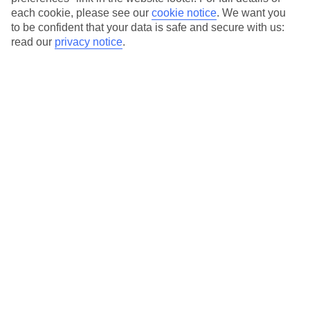
each cookie, please see our
cookie notice
.
We want you
Our city breaks are ABTA & ATOL-protected, and come with 24-
to be confident that your data is safe and secure with us:
hour support via our HolidayLine
read our
privacy notice
.
Average Weather in
Bucharest
Jan
Feb
3
6
°C
°C
Avg. Rain
:
44mm
Avg. Rain
:
35mm