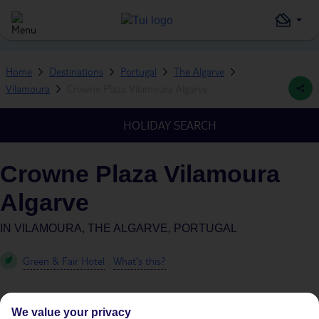
Home
Destinations
Portugal
The Algarve
Vilamoura
Crowne Plaza Vilamoura Algarve
HOLIDAY SEARCH
Crowne Plaza Vilamoura
Algarve
IN
VILAMOURA, THE ALGARVE, PORTUGAL
Green & Fair Hotel
What's this?
We value your privacy