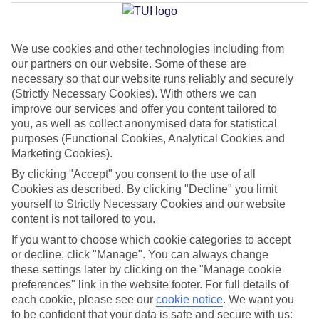
Average Weather in
Vilamoura
We use cookies and other technologies including from
our partners on our website. Some of these are
Jan
Feb
necessary so that our website runs reliably and securely
16
17
(Strictly Necessary Cookies). With others we can
°C
°C
improve our services and offer you content tailored to
you, as well as collect anonymised data for statistical
Avg. Rain
:
59mm
Avg. Rain
:
51mm
purposes (Functional Cookies, Analytical Cookies and
Marketing Cookies).
By clicking "Accept" you consent to the use of all
Cookies as described. By clicking "Decline" you limit
yourself to Strictly Necessary Cookies and our website
content is not tailored to you.
If you want to choose which cookie categories to accept
Special Assistance
or decline, click "Manage". You can always change
We don’t have specific accessibility information for this hotel.
these settings later by clicking on the "Manage cookie
preferences" link in the website footer. For full details of
each cookie, please see our
cookie notice
.
We want you
If you have reduced mobility or other access needs, we
to be confident that your data is safe and secure with us: