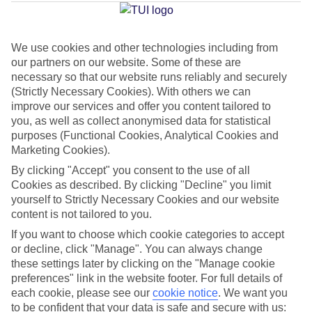
Baixo
We use cookies and other technologies including from
our partners on our website. Some of these are
Jan
Feb
necessary so that our website runs reliably and securely
20
20
°C
°C
(Strictly Necessary Cookies). With others we can
improve our services and offer you content tailored to
you, as well as collect anonymised data for statistical
Avg. Rain
:
80mm
Avg. Rain
:
97mm
purposes (Functional Cookies, Analytical Cookies and
Marketing Cookies).
By clicking "Accept" you consent to the use of all
Cookies as described. By clicking "Decline" you limit
yourself to Strictly Necessary Cookies and our website
content is not tailored to you.
Special Assistance
If you want to choose which cookie categories to accept
or decline, click "Manage". You can always change
We don’t have specific accessibility information for this hotel.
these settings later by clicking on the "Manage cookie
preferences" link in the website footer. For full details of
If you have reduced mobility or other access needs, we
each cookie, please see our
cookie notice
.
We want you
to be confident that your data is safe and secure with us:
recommend getting in touch with the hotel directly before