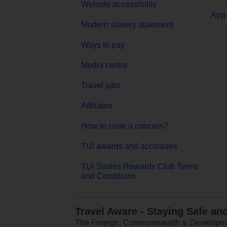
Website accessibility
App 
Modern slavery statement
Ways to pay
Media centre
Travel jobs
Affiliates
How to raise a concern?
TUI awards and accolades
TUI Smiles Rewards Club Terms
and Conditions
Travel Aware - Staying Safe an
The Foreign, Commonwealth & Development