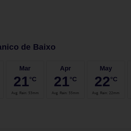
nico de Baixo
Mar
Apr
May
21
21
22
°C
°C
°C
Avg. Rain
:
53mm
Avg. Rain
:
55mm
Avg. Rain
:
22mm