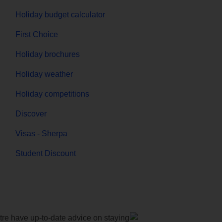
Holiday budget calculator
First Choice
Holiday brochures
Holiday weather
Holiday competitions
Discover
Visas - Sherpa
Student Discount
e have up-to-date advice on staying