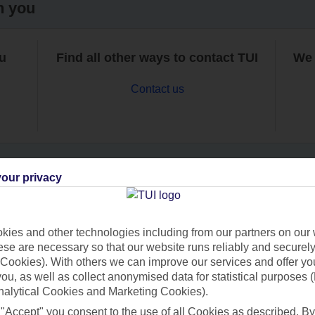
h you
ou
Find all other ways to contact TUI
We 
Contact us
our privacy
Can’t find what you’re looking for?
ies and other technologies including from our partners on our 
se are necessary so that our website runs reliably and securely 
Cookies). With others we can improve our services and offer yo
Ask a question?
 you, as well as collect anonymised data for statistical purposes 
nalytical Cookies and Marketing Cookies).
 "Accept" you consent to the use of all Cookies as described. By