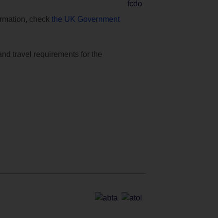
formation, check
the UK Government
and travel requirements for the