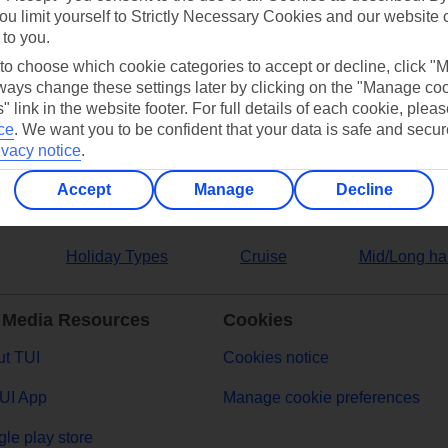
ou limit yourself to Strictly Necessary Cookies and our website 
 to you.
ers
 to choose which cookie categories to accept or decline, click "
ays change these settings later by clicking on the "Manage co
" link in the website footer. For full details of each cookie, plea
ce
.
We want you to be confident that your data is safe and secur
ivacy notice
.
Accept
Manage
Decline
Holiday Types
Cruise
Mid/Long ha
 Media Resources
Cookies
t TUI
Cookies notice
UI App
Manage cookie preferences
le play store