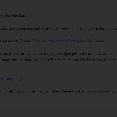
on for this hotel.
eeds, we recommend getting in touch with the hotel directly before booking
ailed Access Guides.
View our other hotels Detailed Access Guides
.
es assistance at the airport, or on your flight, please let us know as soon
 to arrange this on 0800 145 6920. The team are available from 9am to 7
 Holidays page
.
 but calls from mobiles may be higher. Please check with your network pro