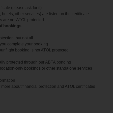
icate (please ask for it)
 hotels, other services) are listed on the certificate
arts are not ATOL protected
 of bookings
ection, but not all
 you complete your booking
our flight booking is not ATOL protected
ially protected through our ABTA bonding
odation-only bookings or other standalone services
formation
 more about financial protection and ATOL certificates