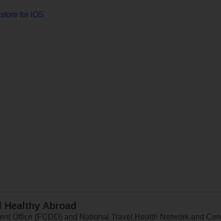
store for iOS
d Healthy Abroad
 Office (FCDO) and National Travel Health Network and Centr