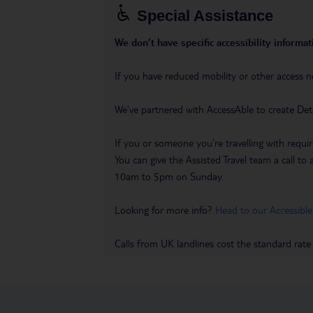
Special Assistance
We don’t have specific accessibility informati
If you have reduced mobility or other access n
We’ve partnered with AccessAble to create Det
If you or someone you’re travelling with requir
You can give the Assisted Travel team a call
10am to 5pm on Sunday.
Looking for more info?
Head to our Accessible
Calls from UK landlines cost the standard rate