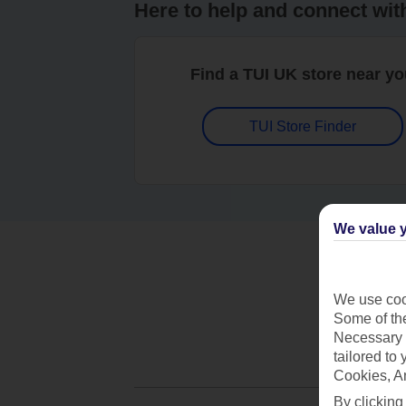
Here to help and connect wit
Find a TUI UK store near y
TUI Store Finder
We value y
We use cook
Some of the
Necessary 
tailored to
Cookies, A
By clicking