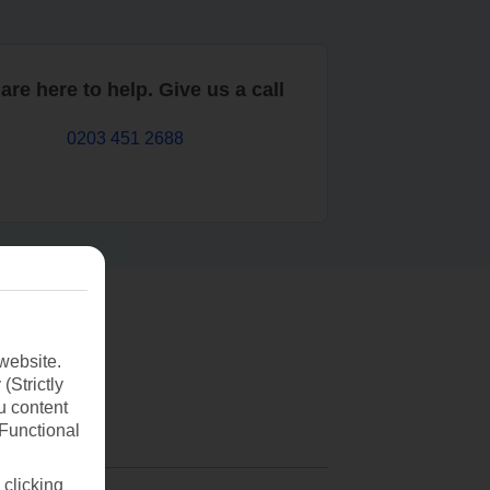
are here to help. Give us a call
0203 451 2688
website.
(Strictly
u content
(Functional
 clicking