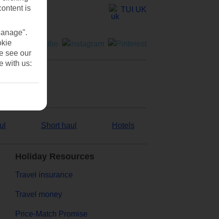
content is
TUI UK
Manage".
okie
se see our
e with us:
ul
Short haul
Hotels
Holiday Resources
Travel insurance
Travel money
Price-Match Promise