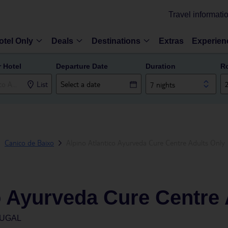
Travel informati
otel Only
Deals
Destinations
Extras
Experien
r Hotel
Departure Date
Duration
R
List
7 nights
Canico de Baixo
Alpino Atlantico Ayurveda Cure Centre Adults Only
o Ayurveda Cure Centre 
TUGAL