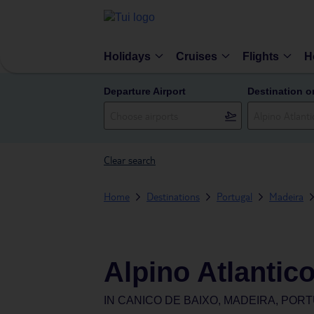
Holidays
Cruises
Flights
H
Departure Airport
Destination o
Clear search
Home
Destinations
Portugal
Madeira
Alpino Atlantic
IN
CANICO DE BAIXO, MADEIRA, POR