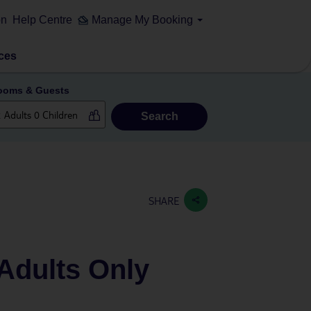
on
Help Centre
Manage My Booking
ces
ooms & Guests
Search
SHARE
Adults Only