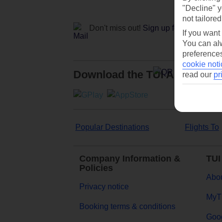
"Decline" y
not tailored
Don't miss out!
Sign up for holiday off
If you want
You can alw
preferences
cookie noti
Download the TUI App
read our
pr
Popular Destinations
Flights To
Company Information &
TUI
Policies
Abou
Privacy notice
MyT
Booking terms & conditions
Goog