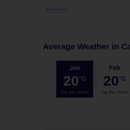
What's this?
Average Weather in
Ca
Jan
Feb
20
20
°C
°C
Avg. Rain
:
80mm
Avg. Rain
:
97mm