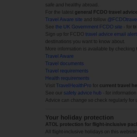
safe and healthy abroad.
For the latest
general FCDO travel advic
Travel Aware site
and follow
@FCDOtrave
See
the UK Government FCDO site
- for
t
Sign up for FCDO
travel advice email aler
destinations you want to know about.
More information is available by checking
Travel Aware
Travel documents
Travel requirements
Health requirements
Visit
TravelHealthPro
for
current travel h
See our
safety advice hub
- for information
Advice can change so check regularly for 
Your holiday protection
ATOL protection for flight-inclusive pa
All flight-inclusive holidays on this websi