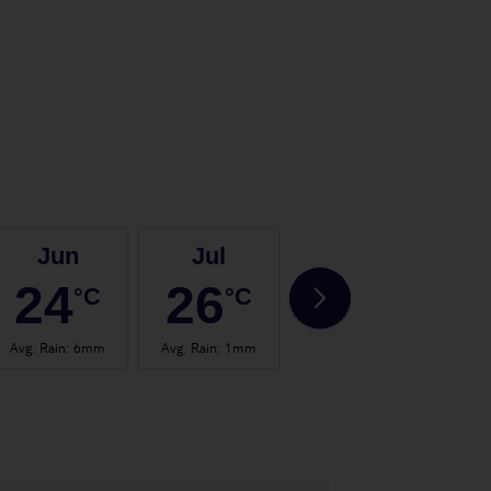
Jun
Jul
Aug
24
26
27
°C
°C
°C
Avg. Rain
:
6mm
Avg. Rain
:
1mm
Avg. Rain
:
2mm
Avg.