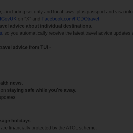
e
, - including security and local laws, plus passport and visa in
lGovUK
on "X" and
Facebook.com/FCDOtravel
ravel advice about individual destinations.
ts
, so you automatically receive the latest travel advice updates 
travel advice from TUI
-
ealth news.
 on
staying safe while you're away.
updates.
ckage holidays
te are financially protected by the ATOL scheme.