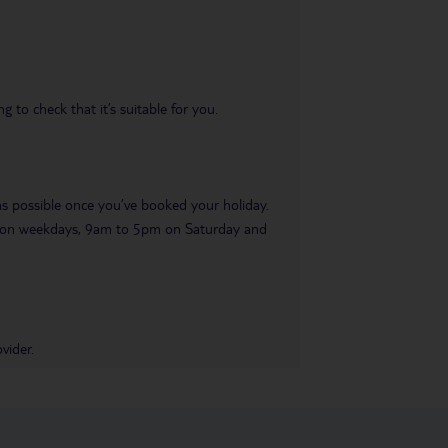
 to check that it’s suitable for you.
 as possible once you’ve booked your holiday.
pm on weekdays, 9am to 5pm on Saturday and
vider.