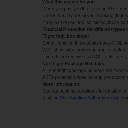
What this means for you
When you pay, you’ll receive an ATOL certif
Check that all parts of your booking (flights,
If any part of your trip isn’t listed, those p
Financial Protection for different types
Flight Only bookings:
Some flights on this website have ATOL prot
We’ll show what protection applies before
If you do not receive an ATOL certificate, y
Non-flight Package Holidays:
All non-flight package holidays are financ
ABTA protection does not apply to accomm
More Information:
See our booking conditions for detailed in
Visit
the Civil Aviation Authority website
for