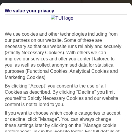
We value your privacy
We use cookies and other technologies including from
our partners on our website. Some of these are
necessary so that our website runs reliably and securely
(Strictly Necessary Cookies). With others we can
improve our services and offer you content tailored to
City Breaks
you, as well as collect anonymised data for statistical
HOLIDAYS TO THE WORLD’S MOST ICONIC CITIES
purposes (Functional Cookies, Analytical Cookies and
Marketing Cookies).
By clicking "Accept" you consent to the use of all
Flights with leading airlines, giving you more choice on when and
Cookies as described. By clicking "Decline" you limit
where you fly.
yourself to Strictly Necessary Cookies and our website
content is not tailored to you.
Hotels in central locations, including a range of 3T to 5T properties
If you want to choose which cookie categories to accept
to suit your budget.
or decline, click "Manage". You can always change
On selected holidays, you can upgrade your booking to include a
these settings later by clicking on the "Manage cookie
hassle-free coach transfer.
preferences" link in the website footer. For full details of