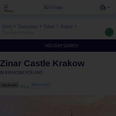
Home
Destinations
Poland
Krakow
Zinar Castle Krakow
HOLIDAY SEARCH
Zinar Castle Krakow
IN
KRAKOW, POLAND
What's this?
Plus