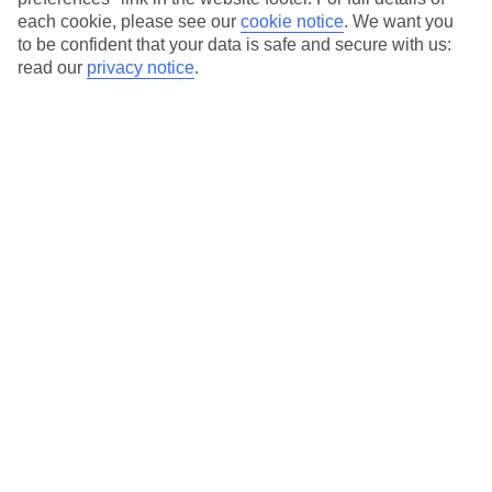
each cookie, please see our
cookie notice
.
We want you
Our city breaks are ABTA & ATOL-protected, and come with 24-
to be confident that your data is safe and secure with us:
hour support via our HolidayLine
read our
privacy notice
.
Average Weather in
Krakow
Jan
Feb
0
2
°C
°C
Avg. Rain
:
54mm
Avg. Rain
:
59mm