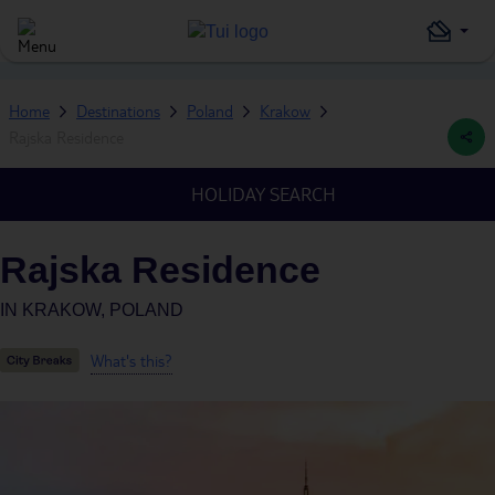
Home
Destinations
Poland
Krakow
Rajska Residence
HOLIDAY SEARCH
Rajska Residence
IN
KRAKOW, POLAND
What's this?