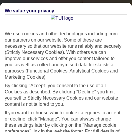
We value your privacy
We use cookies and other technologies including from
our partners on our website. Some of these are
necessary so that our website runs reliably and securely
(Strictly Necessary Cookies). With others we can
City Breaks
improve our services and offer you content tailored to
you, as well as collect anonymised data for statistical
HOLIDAYS TO THE WORLD’S MOST ICONIC CITIES
purposes (Functional Cookies, Analytical Cookies and
Marketing Cookies).
By clicking "Accept" you consent to the use of all
Flights with leading airlines, giving you more choice on when and
Cookies as described. By clicking "Decline" you limit
where you fly.
yourself to Strictly Necessary Cookies and our website
content is not tailored to you.
Hotels in central locations, including a range of 3T to 5T properties
If you want to choose which cookie categories to accept
to suit your budget.
or decline, click "Manage". You can always change
On selected holidays, you can upgrade your booking to include a
these settings later by clicking on the "Manage cookie
hassle-free coach transfer.
preferences" link in the website footer. For full details of