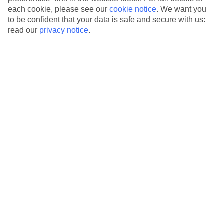
each cookie, please see our
cookie notice
.
We want you
Our city breaks are ABTA & ATOL-protected, and come with 24-
to be confident that your data is safe and secure with us:
hour support via our HolidayLine
read our
privacy notice
.
Average Weather in
Krakow
Jan
Feb
0
2
°C
°C
Avg. Rain
:
54mm
Avg. Rain
:
59mm