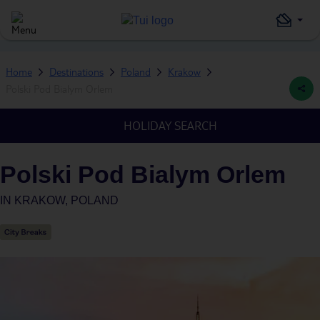
Home
Destinations
Poland
Krakow
Polski Pod Bialym Orlem
HOLIDAY SEARCH
Polski Pod Bialym Orlem
IN
KRAKOW, POLAND