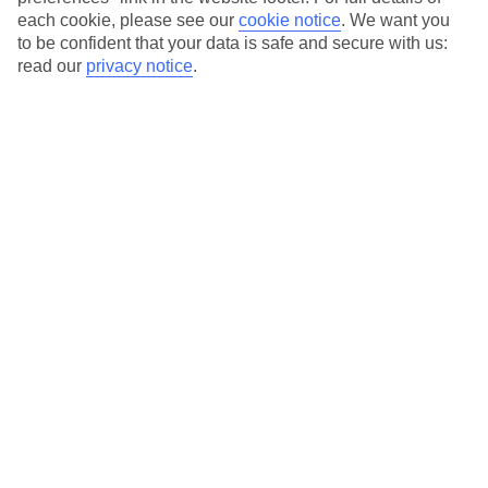
each cookie, please see our
cookie notice
.
We want you
Our city breaks are ABTA & ATOL-protected, and come with 24-
to be confident that your data is safe and secure with us:
hour support via our HolidayLine
read our
privacy notice
.
Average Weather in
Krakow
Jan
Feb
0
2
°C
°C
Avg. Rain
:
54mm
Avg. Rain
:
59mm