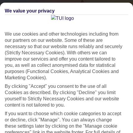
We value your privacy
We use cookies and other technologies including from
our partners on our website. Some of these are
necessary so that our website runs reliably and securely
(Strictly Necessary Cookies). With others we can
City Breaks
improve our services and offer you content tailored to
you, as well as collect anonymised data for statistical
HOLIDAYS TO THE WORLD’S MOST ICONIC CITIES
purposes (Functional Cookies, Analytical Cookies and
Marketing Cookies).
By clicking "Accept" you consent to the use of all
Flights with leading airlines, giving you more choice on when and
Cookies as described. By clicking "Decline" you limit
where you fly.
yourself to Strictly Necessary Cookies and our website
content is not tailored to you.
Hotels in central locations, including a range of 3T to 5T properties
to suit your budget.
If you want to choose which cookie categories to accept
or decline, click "Manage". You can always change
On selected holidays, you can upgrade your booking to include a
these settings later by clicking on the "Manage cookie
hassle-free coach transfer.
preferences" link in the website footer. For full details of