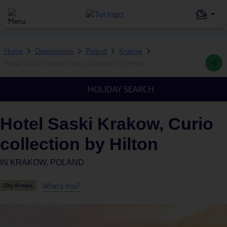
Home
Destinations
Poland
Krakow
Hotel Saski Krakow, Curio collection by Hilton
HOLIDAY SEARCH
Hotel Saski Krakow, Curio
collection by Hilton
IN
KRAKOW, POLAND
What's this?