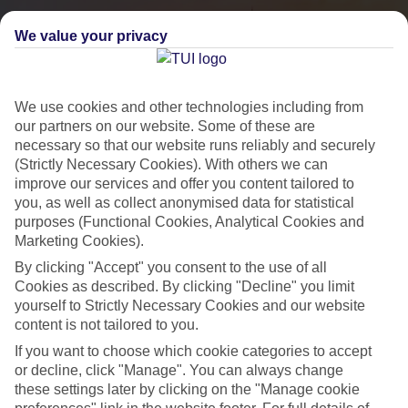
We value your privacy
We use cookies and other technologies including from
our partners on our website. Some of these are
necessary so that our website runs reliably and securely
(Strictly Necessary Cookies). With others we can
improve our services and offer you content tailored to
you, as well as collect anonymised data for statistical
City Breaks
purposes (Functional Cookies, Analytical Cookies and
Marketing Cookies).
HOLIDAYS TO THE WORLD’S MOST ICONIC CITIES
By clicking "Accept" you consent to the use of all
Cookies as described. By clicking "Decline" you limit
yourself to Strictly Necessary Cookies and our website
Flights with leading airlines, giving you more choice on when and
content is not tailored to you.
where you fly.
If you want to choose which cookie categories to accept
Hotels in central locations, including a range of 3T to 5T properties
or decline, click "Manage". You can always change
to suit your budget.
these settings later by clicking on the "Manage cookie