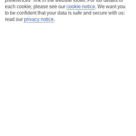
preferences" link in the website footer. For full details of
On selected holidays, you can upgrade your booking to include a
each cookie, please see our
cookie notice
.
We want you
hassle-free coach transfer.
to be confident that your data is safe and secure with us:
Our city breaks are ABTA & ATOL-protected, and come with 24-
read our
privacy notice
.
hour support via our HolidayLine
Average Weather in
Krakow
Jan
Feb
0
2
°C
°C
Avg. Rain
:
54mm
Avg. Rain
:
59mm