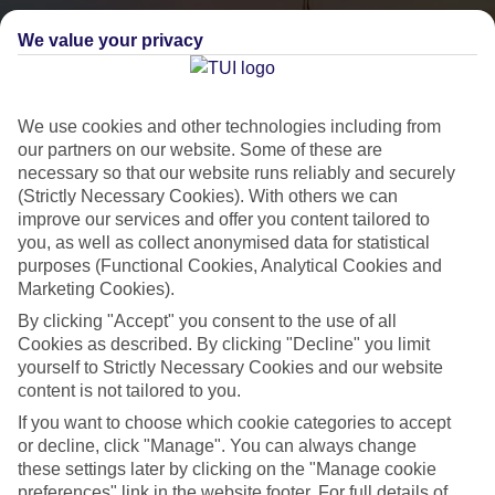
We value your privacy
We use cookies and other technologies including from
our partners on our website. Some of these are
necessary so that our website runs reliably and securely
(Strictly Necessary Cookies). With others we can
City Breaks
improve our services and offer you content tailored to
you, as well as collect anonymised data for statistical
HOLIDAYS TO THE WORLD’S MOST ICONIC CITIES
purposes (Functional Cookies, Analytical Cookies and
Marketing Cookies).
By clicking "Accept" you consent to the use of all
Flights with leading airlines, giving you more choice on when and
Cookies as described. By clicking "Decline" you limit
where you fly.
yourself to Strictly Necessary Cookies and our website
content is not tailored to you.
Hotels in central locations, including a range of 3T to 5T properties
If you want to choose which cookie categories to accept
to suit your budget.
or decline, click "Manage". You can always change
On selected holidays, you can upgrade your booking to include a
these settings later by clicking on the "Manage cookie
hassle-free coach transfer.
preferences" link in the website footer. For full details of