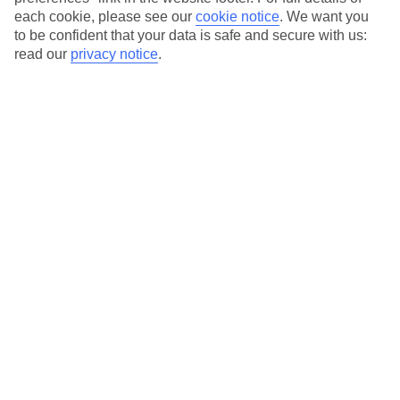
each cookie, please see our
cookie notice
.
We want you
Our city breaks are ABTA & ATOL-protected, and come with 24-
to be confident that your data is safe and secure with us:
hour support via our HolidayLine
read our
privacy notice
.
Average Weather in
Krakow
Jan
Feb
0
2
°C
°C
Avg. Rain
:
54mm
Avg. Rain
:
59mm