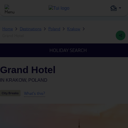
Home
Destinations
Poland
Krakow
Grand Hotel
HOLIDAY SEARCH
Grand Hotel
IN
KRAKOW, POLAND
What's this?