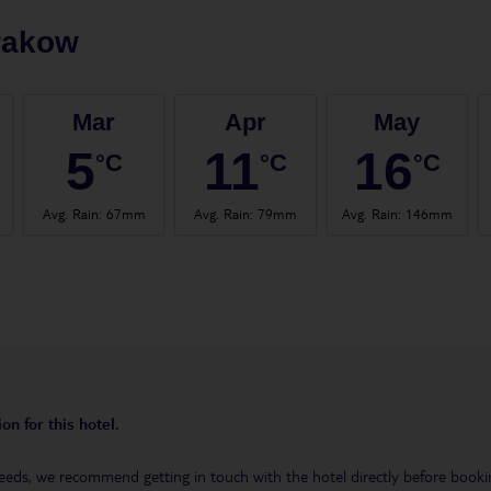
rakow
Mar
Apr
May
5
11
16
°C
°C
°C
Avg. Rain
:
67mm
Avg. Rain
:
79mm
Avg. Rain
:
146mm
on for this hotel.
eeds, we recommend getting in touch with the hotel directly before booking