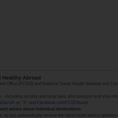
d Healthy Abroad
 Office (FCDO) and National Travel Health Network and Centr
e
, - including security and local laws, plus passport and visa in
lGovUK
on "X" and
Facebook.com/FCDOtravel
ravel advice about individual destinations.
ts
, so you automatically receive the latest travel advice updates 