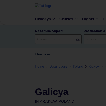
Holidays
Cruises
Flights
H
Departure Airport
Destination o
Clear search
Home
Destinations
Poland
Krakow
Galicya
IN
KRAKOW, POLAND