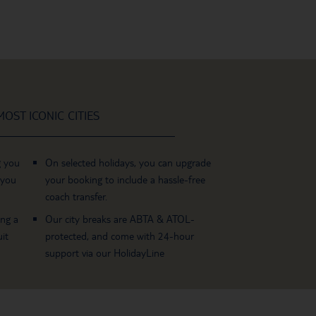
OST ICONIC CITIES
g you
On selected holidays, you can upgrade
 you
your booking to include a hassle-free
coach transfer.
ing a
Our city breaks are ABTA & ATOL-
it
protected, and come with 24-hour
support via our HolidayLine