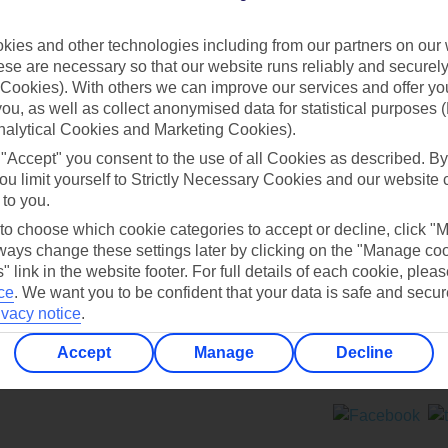
Contact us
ies and other technologies including from our partners on our 
se are necessary so that our website runs reliably and securely 
Cookies). With others we can improve our services and offer yo
 you, as well as collect anonymised data for statistical purposes 
nalytical Cookies and Marketing Cookies).
 "Accept" you consent to the use of all Cookies as described. By
Can’t find what you’re looking for?
ou limit yourself to Strictly Necessary Cookies and our website 
 to you.
 to choose which cookie categories to accept or decline, click "
ays change these settings later by clicking on the "Manage co
Ask a question?
" link in the website footer. For full details of each cookie, plea
ce
.
We want you to be confident that your data is safe and secur
ivacy notice
.
Accept
Manage
Decline
ers