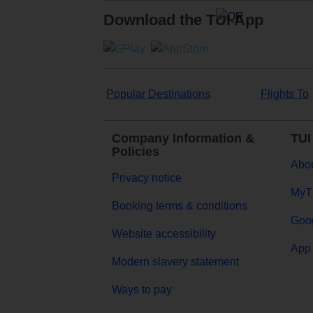
Download the TUI App
Popular Destinations
Flights To
Company Information &
TUI
Policies
Abou
Privacy notice
MyT
Booking terms & conditions
Goog
Website accessibility
App 
Modern slavery statement
Ways to pay