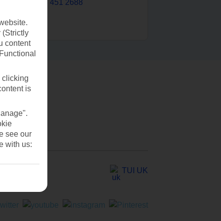
0203 451 2688
website.
(Strictly
u content
(Functional
 clicking
content is
Manage".
okie
se see our
e with us:
TUI UK