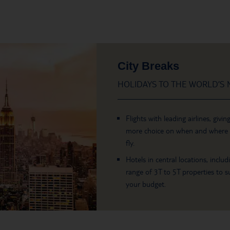
City Breaks
HOLIDAYS TO THE WORLD’S M
Flights with leading airlines, givin
more choice on when and where
fly.
Hotels in central locations, includ
range of 3T to 5T properties to su
your budget.