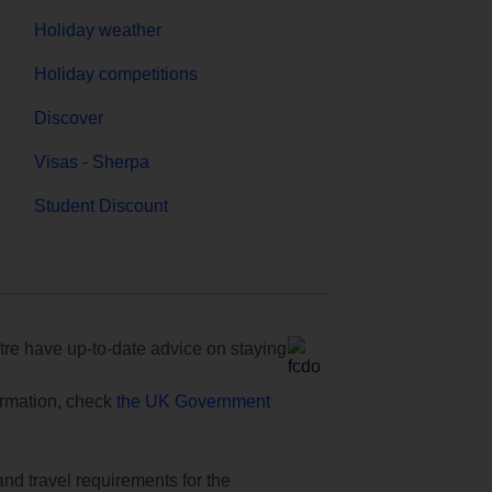
Holiday weather
Holiday competitions
Discover
Visas - Sherpa
Student Discount
e have up-to-date advice on staying
formation, check
the UK Government
and travel requirements for the