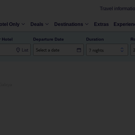
Travel informati
otel Only
Deals
Destinations
Extras
Experien
r Hotel
Departure Date
Duration
R
List
7 nights
Galicya