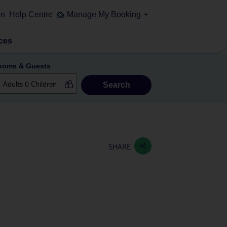
on
Help Centre
Manage My Booking
ces
ooms & Guests
Search
SHARE