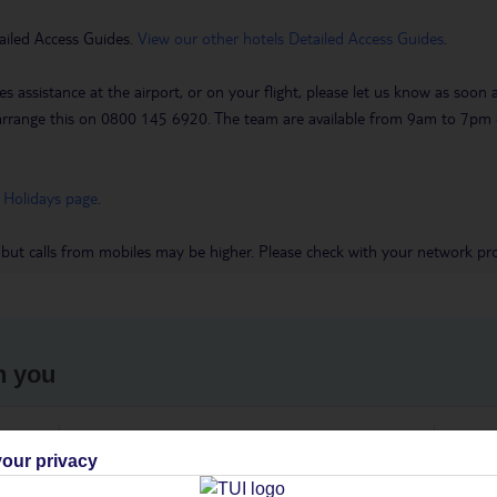
ailed Access Guides.
View our other hotels Detailed Access Guides
.
es assistance at the airport, or on your flight, please let us know as soon
 to arrange this on 0800 145 6920. The team are available from 9am to 7
 Holidays page
.
 but calls from mobiles may be higher. Please check with your network pro
h you
ou
Find all other ways to contact TUI
We 
our privacy