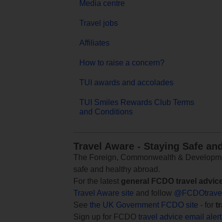
Media centre
Travel jobs
Affiliates
How to raise a concern?
TUI awards and accolades
TUI Smiles Rewards Club Terms
and Conditions
Travel Aware - Staying Safe an
The Foreign, Commonwealth & Development
safe and healthy abroad.
For the latest
general FCDO travel advic
Travel Aware site
and follow
@FCDOtrave
See
the UK Government FCDO site
- for
t
Sign up for FCDO
travel advice email aler