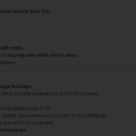
travel advice from TUI
-
ealth news.
 on
staying safe while you're away.
updates.
ckage holidays
te are financially protected by the ATOL scheme.
icate (please ask for it)
 hotels, other services) are listed on the certificate
arts are not ATOL protected
 of bookings