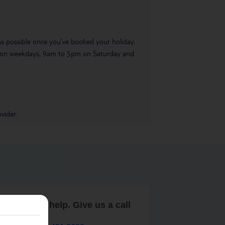
 as possible once you’ve booked your holiday.
pm on weekdays, 9am to 5pm on Saturday and
vider.
are here to help. Give us a call