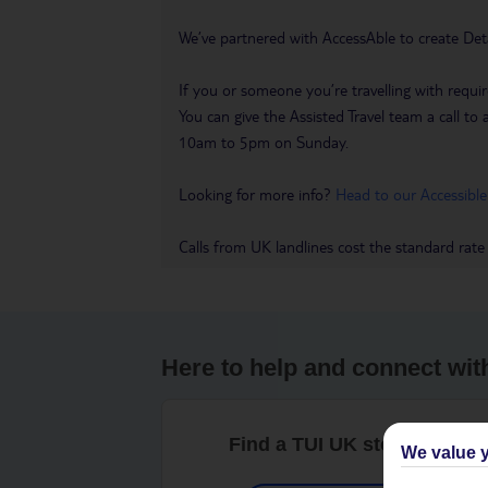
We’ve partnered with AccessAble to create Det
If you or someone you’re travelling with requir
You can give the Assisted Travel team a call
10am to 5pm on Sunday.
Looking for more info?
Head to our Accessible
Calls from UK landlines cost the standard rate
Here to help and connect wit
Find a TUI UK store near y
We value y