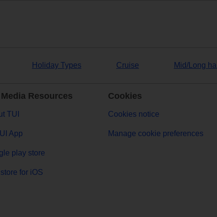
Holiday Types
Cruise
Mid/Long ha
 Media Resources
Cookies
t TUI
Cookies notice
UI App
Manage cookie preferences
le play store
store for iOS