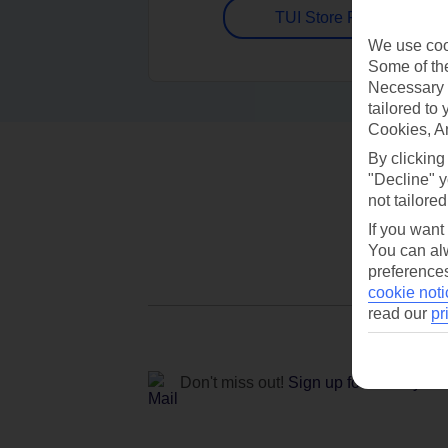
TUI Store Finder
We use cook
Some of the
Necessary 
tailored to
Cookies, A
By clicking
"Decline" y
not tailored
If you want
You can alw
preferences
cookie noti
read our
pr
Don't miss out!
Sign up for holiday off