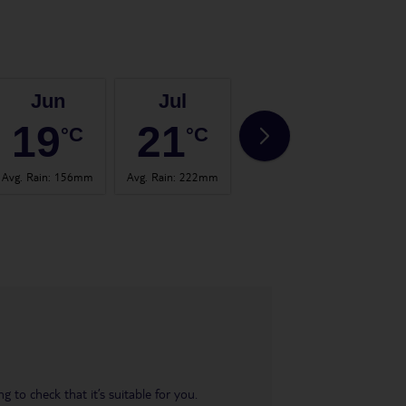
Jun
Jul
Aug
19
21
21
°C
°C
°C
Avg. Rain
:
156mm
Avg. Rain
:
222mm
Avg. Rain
:
123mm
Avg. 
 to check that it’s suitable for you.