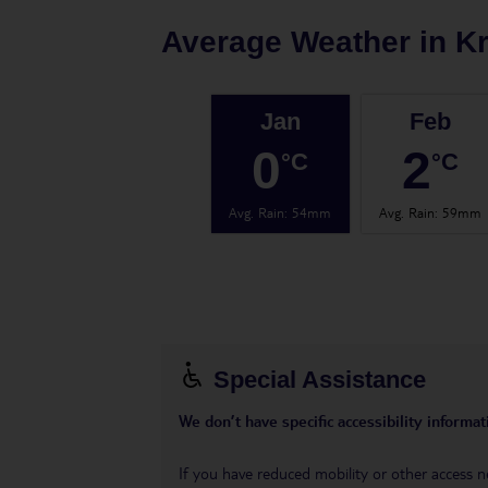
Average Weather in
K
Jan
Feb
0
2
°C
°C
Avg. Rain
:
54mm
Avg. Rain
:
59mm
Special Assistance
We don’t have specific accessibility informati
If you have reduced mobility or other access n