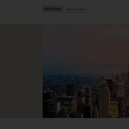
What's this?