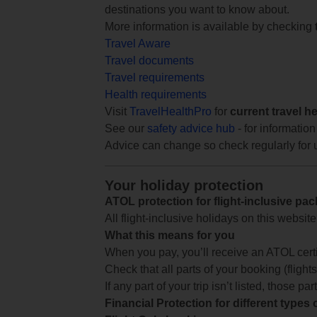
destinations you want to know about.
More information is available by checking
Travel Aware
Travel documents
Travel requirements
Health requirements
Visit
TravelHealthPro
for
current travel h
See our
safety advice hub
- for information
Advice can change so check regularly for 
Your holiday protection
ATOL protection for flight-inclusive pa
All flight-inclusive holidays on this websi
What this means for you
When you pay, you’ll receive an ATOL certif
Check that all parts of your booking (flights,
If any part of your trip isn’t listed, those p
Financial Protection for different types