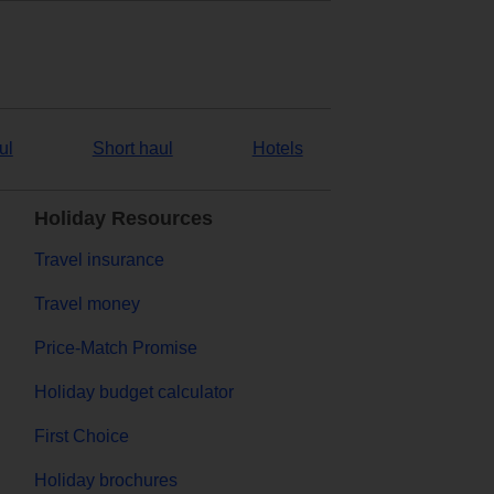
ul
Short haul
Hotels
Holiday Resources
Travel insurance
Travel money
Price-Match Promise
Holiday budget calculator
First Choice
Holiday brochures