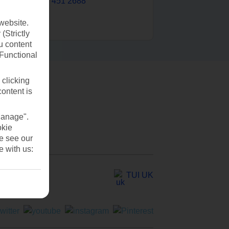
0203 451 2688
website.
(Strictly
u content
(Functional
 clicking
content is
Manage".
okie
se see our
e with us:
TUI UK