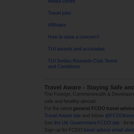
Media centre
Travel jobs
Affiliates
How to raise a concern?
TUI awards and accolades
TUI Smiles Rewards Club Terms
and Conditions
Travel Aware - Staying Safe an
The Foreign, Commonwealth & Development
safe and healthy abroad.
For the latest
general FCDO travel advic
Travel Aware site
and follow
@FCDOtrave
See
the UK Government FCDO site
- for
t
Sign up for FCDO
travel advice email aler