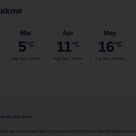
rakow
Mar
Apr
May
5
11
16
°C
°C
°C
Avg. Rain
:
67mm
Avg. Rain
:
79mm
Avg. Rain
:
146mm
on for this hotel.
eeds, we recommend getting in touch with the hotel directly before booking