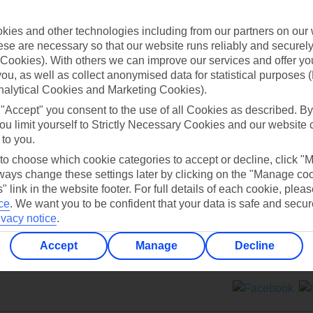
Contact us
ies and other technologies including from our partners on our 
se are necessary so that our website runs reliably and securely 
Cookies). With others we can improve our services and offer yo
 you, as well as collect anonymised data for statistical purposes 
nalytical Cookies and Marketing Cookies).
 "Accept" you consent to the use of all Cookies as described. By
Can’t find what you’re looking for?
ou limit yourself to Strictly Necessary Cookies and our website 
 to you.
 to choose which cookie categories to accept or decline, click "
ays change these settings later by clicking on the "Manage co
Ask a question?
" link in the website footer. For full details of each cookie, plea
ce
.
We want you to be confident that your data is safe and secur
ivacy notice
.
Accept
Manage
Decline
ers