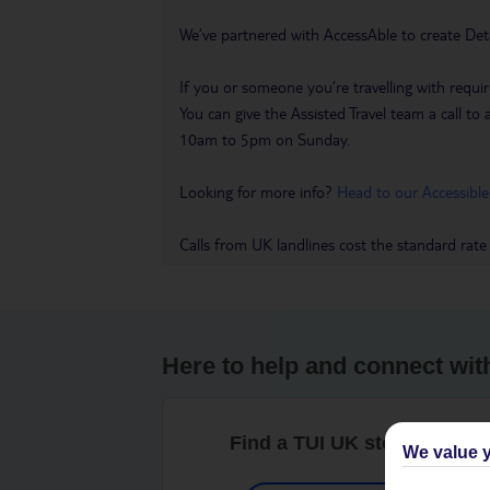
We’ve partnered with AccessAble to create Det
If you or someone you’re travelling with requir
You can give the Assisted Travel team a call
10am to 5pm on Sunday.
Looking for more info?
Head to our Accessible
Calls from UK landlines cost the standard rate
Here to help and connect wit
Find a TUI UK store near y
We value y