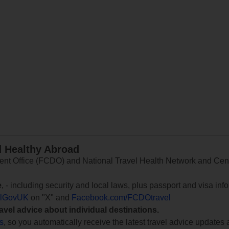
d Healthy Abroad
 Office (FCDO) and National Travel Health Network and Centr
e
, - including security and local laws, plus passport and visa in
lGovUK
on "X" and
Facebook.com/FCDOtravel
ravel advice about individual destinations.
ts
, so you automatically receive the latest travel advice updates 