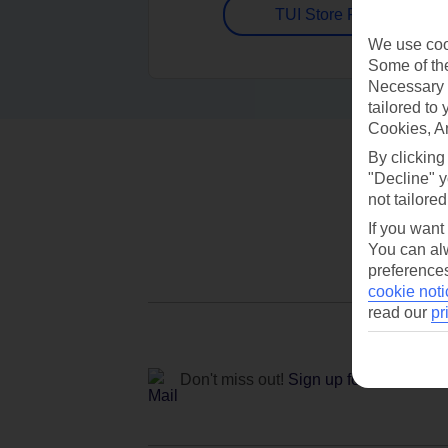
TUI Store Finder
We use cook
Some of the
Necessary 
tailored to
Cookies, A
By clicking
"Decline" y
not tailored
If you want
You can alw
preferences
cookie noti
read our
pr
Don't miss out!
Sign up for holiday off