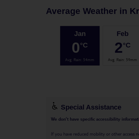
Average Weather in
K
Jan
Feb
0
2
°C
°C
Avg. Rain
:
54mm
Avg. Rain
:
59mm
Special Assistance
We don’t have specific accessibility informati
If you have reduced mobility or other access n