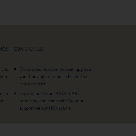
OST ICONIC CITIES
g you
On selected holidays, you can upgrade
 you
your booking to include a hassle-free
coach transfer.
ing a
Our city breaks are ABTA & ATOL-
it
protected, and come with 24-hour
support via our HolidayLine