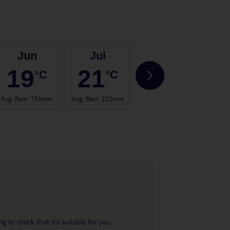
Jun
Jul
Aug
19
21
21
°C
°C
°C
Avg. Rain
:
156mm
Avg. Rain
:
222mm
Avg. Rain
:
123mm
Avg. 
 to check that it’s suitable for you.