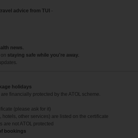
travel advice from TUI
-
ealth news.
 on
staying safe while you're away.
updates.
ckage holidays
te are financially protected by the ATOL scheme.
icate (please ask for it)
 hotels, other services) are listed on the certificate
arts are not ATOL protected
 of bookings