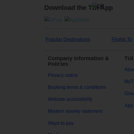
Download the TUI App
Popular Destinations
Flights To
Company Information &
TUI
Policies
Abou
Privacy notice
MyT
Booking terms & conditions
Goog
Website accessibility
App 
Modern slavery statement
Ways to pay