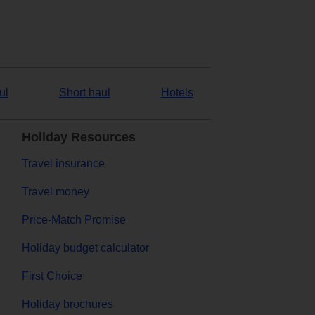
ul
Short haul
Hotels
Holiday Resources
Travel insurance
Travel money
Price-Match Promise
Holiday budget calculator
First Choice
Holiday brochures