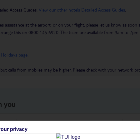
ailed Access Guides.
View our other hotels Detailed Access Guides
.
es assistance at the airport, or on your flight, please let us know as soon
 to arrange this on 0800 145 6920. The team are available from 9am to 7
 Holidays page
.
 but calls from mobiles may be higher. Please check with your network pro
h you
ou
Find all other ways to contact TUI
We 
our privacy