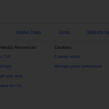
Holiday Types
Cruise
Mid/Long ha
 Media Resources
Cookies
t TUI
Cookies notice
UI App
Manage cookie preferences
le play store
store for iOS