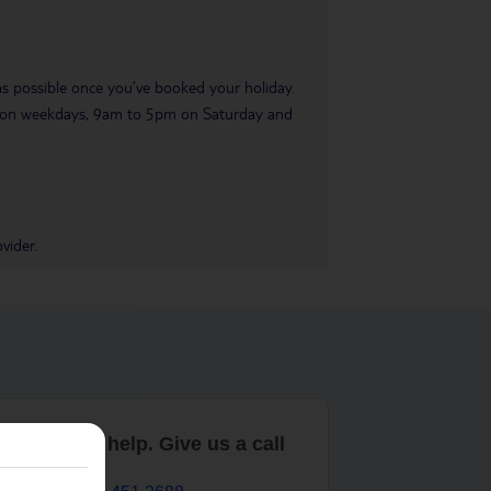
 as possible once you’ve booked your holiday.
pm on weekdays, 9am to 5pm on Saturday and
vider.
are here to help. Give us a call