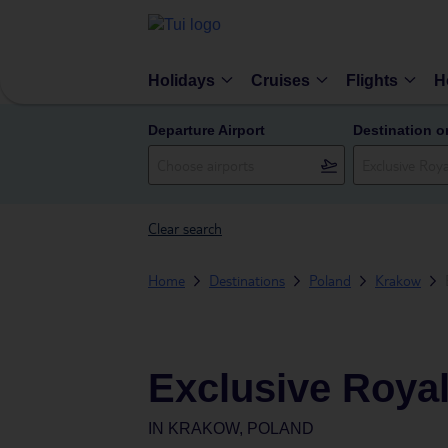
Holidays
Cruises
Flights
H
Departure Airport
Destination o
Clear search
Home
Destinations
Poland
Krakow
Exclusive Roya
IN
KRAKOW, POLAND