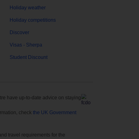
Holiday weather
Holiday competitions
Discover
Visas - Sherpa
Student Discount
e have up-to-date advice on staying
formation, check
the UK Government
and travel requirements for the