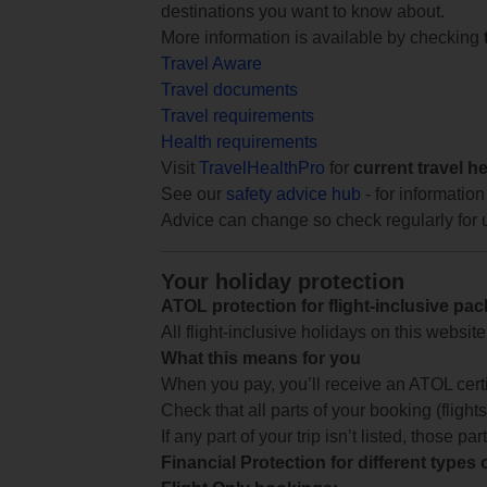
destinations you want to know about.
More information is available by checking
Travel Aware
Travel documents
Travel requirements
Health requirements
Visit
TravelHealthPro
for
current travel h
See our
safety advice hub
- for information
Advice can change so check regularly for 
Your holiday protection
ATOL protection for flight-inclusive pa
All flight-inclusive holidays on this websi
What this means for you
When you pay, you’ll receive an ATOL certif
Check that all parts of your booking (flights,
If any part of your trip isn’t listed, those p
Financial Protection for different types