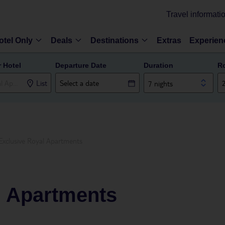
Travel informati
otel Only
Deals
Destinations
Extras
Experien
r Hotel
Departure Date
Duration
R
List
7 nights
Exclusive Royal Apartments
l Apartments