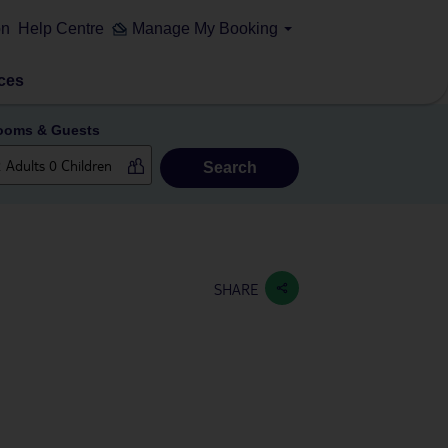
on
Help Centre
Manage My Booking
ces
ooms & Guests
Search
SHARE