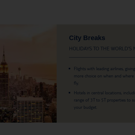
City Breaks
HOLIDAYS TO THE WORLD’S M
Flights with leading airlines, givin
more choice on when and where
fly.
Hotels in central locations, includ
range of 3T to 5T properties to su
your budget.