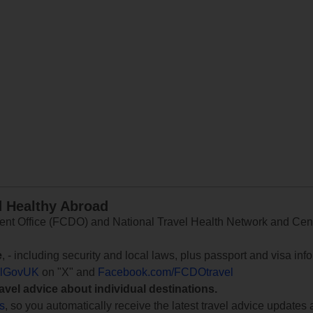
d Healthy Abroad
 Office (FCDO) and National Travel Health Network and Centr
e
, - including security and local laws, plus passport and visa in
lGovUK
on "X" and
Facebook.com/FCDOtravel
ravel advice about individual destinations.
ts
, so you automatically receive the latest travel advice updates 