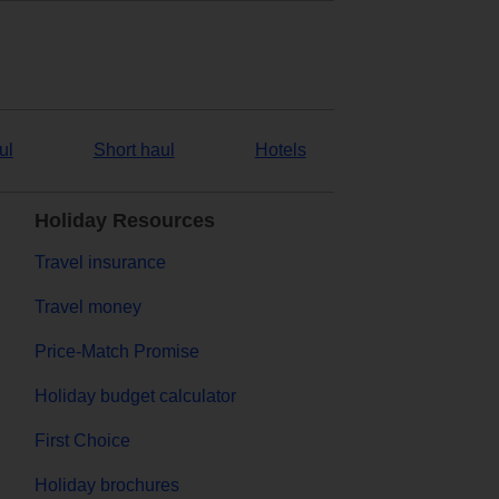
ul
Short haul
Hotels
Holiday Resources
Travel insurance
Travel money
Price-Match Promise
Holiday budget calculator
First Choice
Holiday brochures