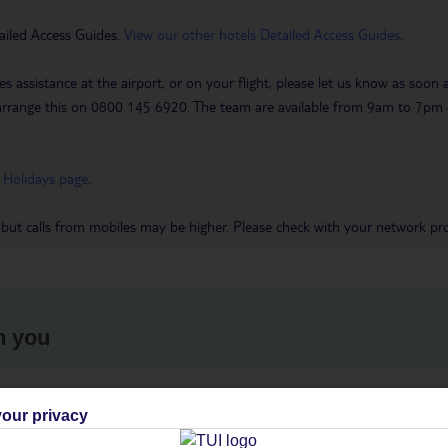
ailed Access Guides.
View our other hotels Detailed Access Guides
.
es assistance at the airport, or on your flight, please let us know as soon
 to arrange this on 0800 145 6920. The team are available from 9am to 7
 Holidays page
.
 but calls from mobiles may be higher. Please check with your network pro
h you
ou
Find all other ways to contact TUI
We 
our privacy