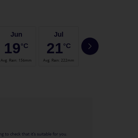
Jun
Jul
Aug
19
21
21
°C
°C
°C
Avg. Rain
:
156mm
Avg. Rain
:
222mm
Avg. Rain
:
123mm
Avg. 
 to check that it’s suitable for you.