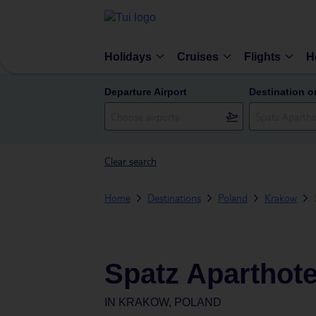
Holidays
Cruises
Flights
H
Departure Airport
Destination o
Clear search
Home
Destinations
Poland
Krakow
Spatz Aparthote
IN
KRAKOW, POLAND