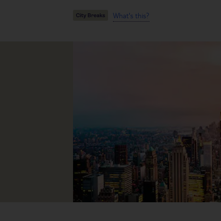
What's this?