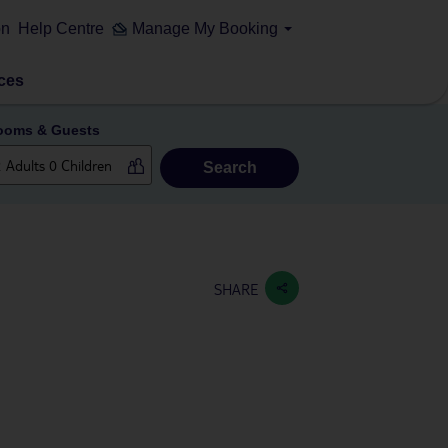
on
Help Centre
Manage My Booking
ces
ooms & Guests
Search
SHARE