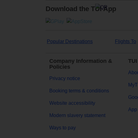
Download the TUI App
Popular Destinations
Flights To
Company Information &
TUI
Policies
Abou
Privacy notice
MyT
Booking terms & conditions
Goog
Website accessibility
App 
Modern slavery statement
Ways to pay