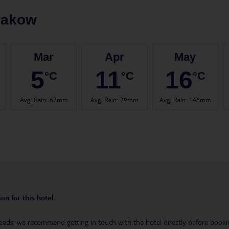
rakow
Mar
Apr
May
5
11
16
°C
°C
°C
Avg. Rain
:
67mm
Avg. Rain
:
79mm
Avg. Rain
:
146mm
on for this hotel.
eeds, we recommend getting in touch with the hotel directly before booking