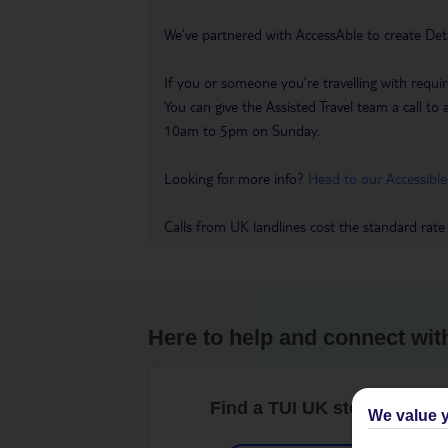
We’ve partnered with AccessAble to create Det
If you or someone you’re travelling with requir
You can give the Assisted Travel team a call
10am to 5pm on Sunday.
Looking for more info?
Head to our Accessible
Calls from UK landlines cost the standard rate
Here to help and connect wit
Find a TUI UK store near y
We value y