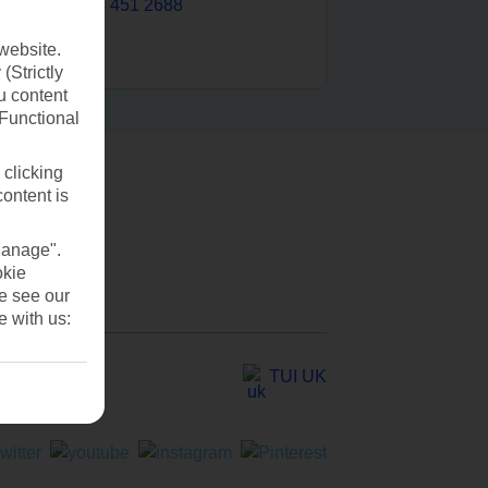
0203 451 2688
website.
(Strictly
u content
(Functional
 clicking
content is
Manage".
okie
se see our
e with us:
TUI UK