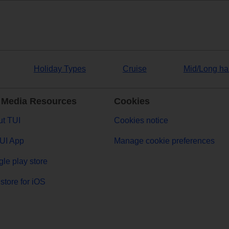
Holiday Types
Cruise
Mid/Long ha
 Media Resources
Cookies
t TUI
Cookies notice
UI App
Manage cookie preferences
le play store
store for iOS