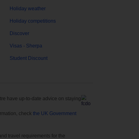
Holiday weather
Holiday competitions
Discover
Visas - Sherpa
Student Discount
e have up-to-date advice on staying
formation, check
the UK Government
and travel requirements for the