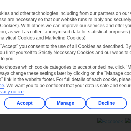
Contact us
ies and other technologies including from our partners on our 
se are necessary so that our website runs reliably and securely 
Cookies). With others we can improve our services and offer yo
 you, as well as collect anonymised data for statistical purposes 
nalytical Cookies and Marketing Cookies).
 "Accept" you consent to the use of all Cookies as described. By
Can’t find what you’re looking for?
ou limit yourself to Strictly Necessary Cookies and our website 
 to you.
 to choose which cookie categories to accept or decline, click "
ays change these settings later by clicking on the "Manage co
Ask a question?
" link in the website footer. For full details of each cookie, plea
ce
.
We want you to be confident that your data is safe and secur
ivacy notice
.
Accept
Manage
Decline
ers