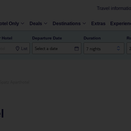
Travel informati
otel Only
Deals
Destinations
Extras
Experien
r Hotel
Departure Date
Duration
R
List
7 nights
Spatz Aparthotel
l