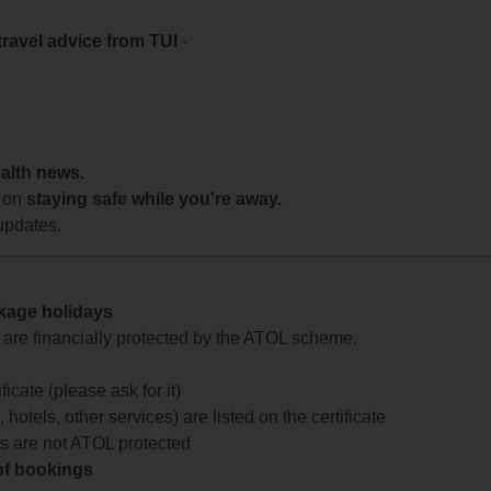
travel advice from TUI
-
ealth news.
 on
staying safe while you're away.
updates.
ckage holidays
te are financially protected by the ATOL scheme.
icate (please ask for it)
 hotels, other services) are listed on the certificate
arts are not ATOL protected
 of bookings