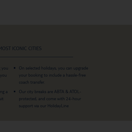
OST ICONIC CITIES
g you
On selected holidays, you can upgrade
 you
your booking to include a hassle-free
coach transfer.
ing a
Our city breaks are ABTA & ATOL-
it
protected, and come with 24-hour
support via our HolidayLine