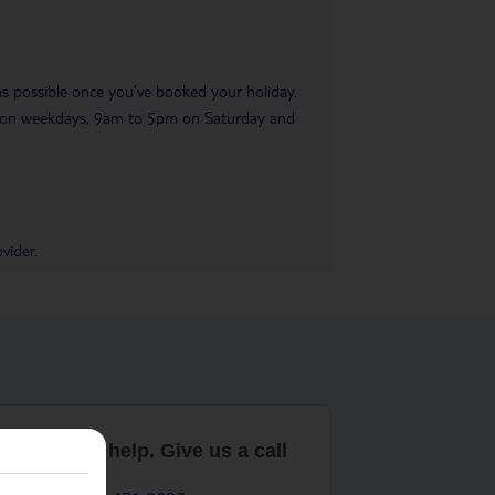
 as possible once you’ve booked your holiday.
pm on weekdays, 9am to 5pm on Saturday and
vider.
are here to help. Give us a call