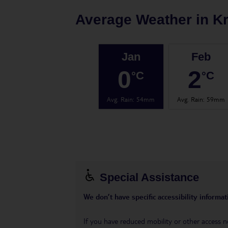
Average Weather in
K
Jan
Feb
0
2
°C
°C
Avg. Rain
:
54mm
Avg. Rain
:
59mm
Special Assistance
We don’t have specific accessibility informati
If you have reduced mobility or other access n