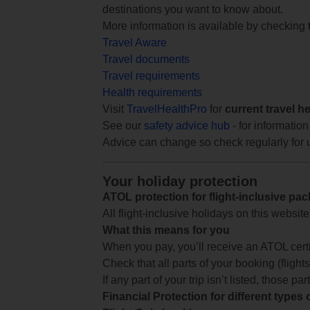
destinations you want to know about.
More information is available by checking
Travel Aware
Travel documents
Travel requirements
Health requirements
Visit
TravelHealthPro
for
current travel h
See our
safety advice hub
- for information
Advice can change so check regularly for 
Your holiday protection
ATOL protection for flight-inclusive pa
All flight-inclusive holidays on this websi
What this means for you
When you pay, you’ll receive an ATOL certif
Check that all parts of your booking (flights,
If any part of your trip isn’t listed, those p
Financial Protection for different types