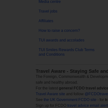
Media centre
Travel jobs
Affiliates
How to raise a concern?
TUI awards and accolades
TUI Smiles Rewards Club Terms
and Conditions
Travel Aware - Staying Safe an
The Foreign, Commonwealth & Development
safe and healthy abroad.
For the latest
general FCDO travel advic
Travel Aware site
and follow
@FCDOtrave
See
the UK Government FCDO site
- for
t
Sign up for FCDO
travel advice email aler