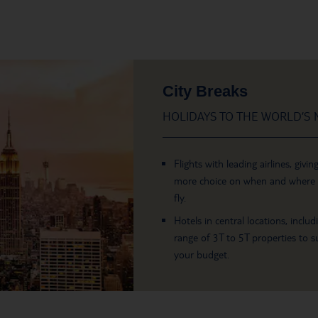
City Breaks
HOLIDAYS TO THE WORLD’S M
Flights with leading airlines, givin
more choice on when and where
fly.
Hotels in central locations, includ
range of 3T to 5T properties to su
your budget.