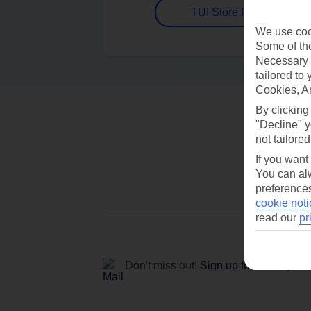
TUI Store Finder
We use cook
Some of the
Necessary 
tailored to
Cookies, A
By clicking
"Decline" y
not tailored
If you want
You can alw
preferences
cookie noti
read our
pr
Don't miss out!
Sign up for holiday off