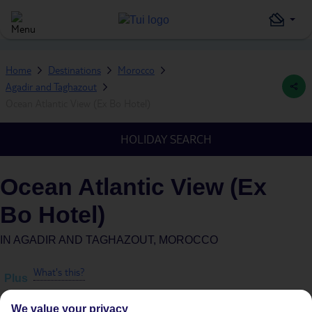
Home
Destinations
Morocco
Agadir and Taghazout
Ocean Atlantic View (Ex Bo Hotel)
HOLIDAY SEARCH
Ocean Atlantic View (Ex
Bo Hotel)
IN
AGADIR AND TAGHAZOUT, MOROCCO
What's this?
Plus
We value your privacy