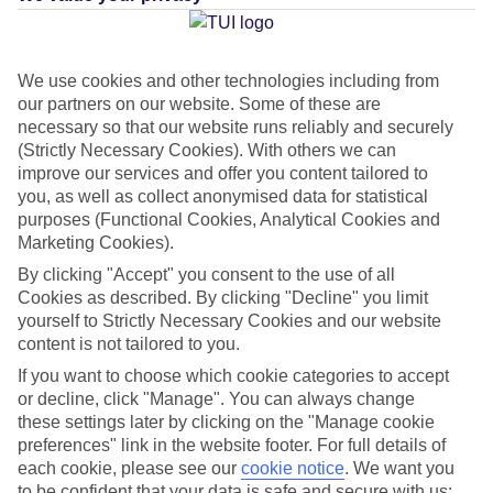
Average Weather in
Agadir
We use cookies and other technologies including from
and Taghazout
our partners on our website. Some of these are
necessary so that our website runs reliably and securely
(Strictly Necessary Cookies). With others we can
improve our services and offer you content tailored to
Jan
Feb
you, as well as collect anonymised data for statistical
22
23
°C
°C
purposes (Functional Cookies, Analytical Cookies and
Marketing Cookies).
By clicking "Accept" you consent to the use of all
Avg. Rain
:
36mm
Avg. Rain
:
34mm
Cookies as described. By clicking "Decline" you limit
yourself to Strictly Necessary Cookies and our website
content is not tailored to you.
If you want to choose which cookie categories to accept
or decline, click "Manage". You can always change
these settings later by clicking on the "Manage cookie
Special Assistance
preferences" link in the website footer. For full details of
each cookie, please see our
cookie notice
.
We want you
We don’t have specific accessibility information for this hotel.
to be confident that your data is safe and secure with us: