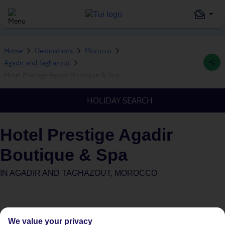
Home
Destinations
Morocco
Agadir and Taghazout
Hotel Prestige Agadir Boutique & Spa
HOLIDAY SEARCH
Hotel Prestige Agadir
Boutique & Spa
IN
AGADIR AND TAGHAZOUT, MOROCCO
We value your privacy