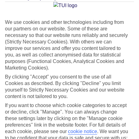
Average Weather in
Agadir
and Taghazout
We use cookies and other technologies including from
our partners on our website. Some of these are
necessary so that our website runs reliably and securely
Jan
Feb
(Strictly Necessary Cookies). With others we can
improve our services and offer you content tailored to
22
23
°C
°C
you, as well as collect anonymised data for statistical
purposes (Functional Cookies, Analytical Cookies and
Marketing Cookies).
Avg. Rain
:
36mm
Avg. Rain
:
34mm
By clicking "Accept" you consent to the use of all
Cookies as described. By clicking "Decline" you limit
yourself to Strictly Necessary Cookies and our website
content is not tailored to you.
If you want to choose which cookie categories to accept
or decline, click "Manage". You can always change
Special Assistance
these settings later by clicking on the "Manage cookie
preferences" link in the website footer. For full details of
We don’t have specific accessibility information for this hotel.
each cookie, please see our
cookie notice
.
We want you
to be confident that your data is safe and secure with us: