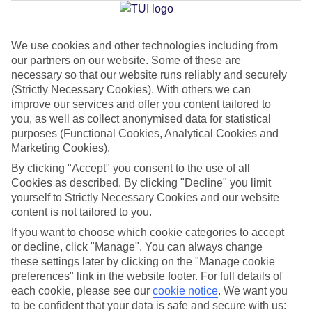
Jan
Feb
We use cookies and other technologies including from
our partners on our website. Some of these are
12
12
°C
°C
necessary so that our website runs reliably and securely
(Strictly Necessary Cookies). With others we can
Avg. Rain
:
144mm
Avg. Rain
:
148mm
improve our services and offer you content tailored to
you, as well as collect anonymised data for statistical
purposes (Functional Cookies, Analytical Cookies and
Marketing Cookies).
By clicking "Accept" you consent to the use of all
Cookies as described. By clicking "Decline" you limit
yourself to Strictly Necessary Cookies and our website
Special Assistance
content is not tailored to you.
If you want to choose which cookie categories to accept
We don’t have specific accessibility information for this hotel.
or decline, click "Manage". You can always change
these settings later by clicking on the "Manage cookie
If you have reduced mobility or other access needs, we
preferences" link in the website footer. For full details of
recommend getting in touch with the hotel directly before
each cookie, please see our
cookie notice
.
We want you
booking to check that it’s suitable for you.
to be confident that your data is safe and secure with us: