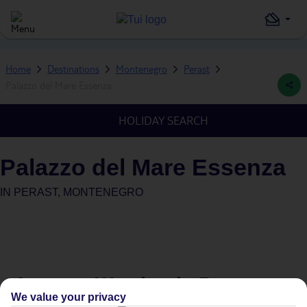
Home
Destinations
Montenegro
Perast
Palazzo del Mare Essenza
HOLIDAY SEARCH
Palazzo del Mare Essenza
IN
PERAST, MONTENEGRO
Average Weather in
Perast
We value your privacy