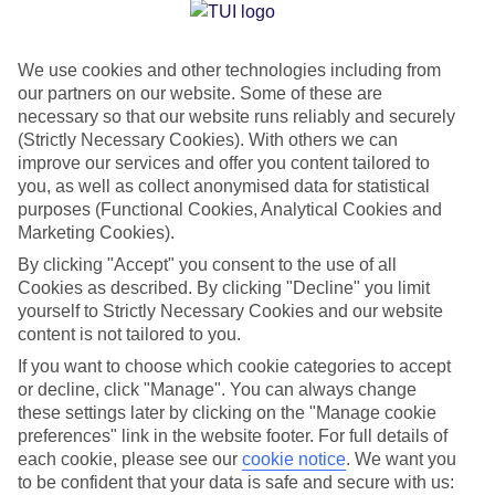
Jan
Feb
We use cookies and other technologies including from
12
12
°C
°C
our partners on our website. Some of these are
necessary so that our website runs reliably and securely
Avg. Rain
:
144mm
Avg. Rain
:
148mm
(Strictly Necessary Cookies). With others we can
improve our services and offer you content tailored to
you, as well as collect anonymised data for statistical
purposes (Functional Cookies, Analytical Cookies and
Marketing Cookies).
By clicking "Accept" you consent to the use of all
Cookies as described. By clicking "Decline" you limit
Special Assistance
yourself to Strictly Necessary Cookies and our website
content is not tailored to you.
We don’t have specific accessibility information for this hotel.
If you want to choose which cookie categories to accept
or decline, click "Manage". You can always change
If you have reduced mobility or other access needs, we
these settings later by clicking on the "Manage cookie
recommend getting in touch with the hotel directly before
preferences" link in the website footer. For full details of
booking to check that it’s suitable for you.
each cookie, please see our
cookie notice
.
We want you
to be confident that your data is safe and secure with us: