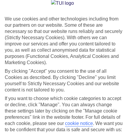
Jan
Feb
We use cookies and other technologies including from
23
23
°C
°C
our partners on our website. Some of these are
necessary so that our website runs reliably and securely
Avg. Rain
:
89mm
Avg. Rain
:
56mm
(Strictly Necessary Cookies). With others we can
improve our services and offer you content tailored to
you, as well as collect anonymised data for statistical
purposes (Functional Cookies, Analytical Cookies and
Marketing Cookies).
By clicking "Accept" you consent to the use of all
Cookies as described. By clicking "Decline" you limit
Special Assistance
yourself to Strictly Necessary Cookies and our website
content is not tailored to you.
We don’t have specific accessibility information for this hotel.
If you want to choose which cookie categories to accept
or decline, click "Manage". You can always change
If you have reduced mobility or other access needs, we
these settings later by clicking on the "Manage cookie
recommend getting in touch with the hotel directly before
preferences" link in the website footer. For full details of
booking to check that it’s suitable for you.
each cookie, please see our
cookie notice
.
We want you
to be confident that your data is safe and secure with us: