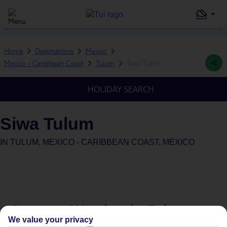
Home
Destinations
Mexico
Mexico - Caribbean Coast
Tulum
Siwa Tulum
HOLIDAY SEARCH
Siwa Tulum
IN
TULUM, MEXICO - CARIBBEAN COAST, MEXICO
Average Weather in
Tulum
We value your privacy