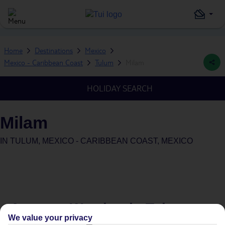
Home
Destinations
Mexico
Mexico - Caribbean Coast
Tulum
Milam
HOLIDAY SEARCH
Milam
IN
TULUM, MEXICO - CARIBBEAN COAST, MEXICO
Average Weather in
Tulum
We value your privacy