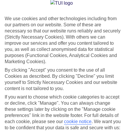
Jan
Feb
We use cookies and other technologies including from
23
23
°C
°C
our partners on our website. Some of these are
necessary so that our website runs reliably and securely
Avg. Rain
:
89mm
Avg. Rain
:
56mm
(Strictly Necessary Cookies). With others we can
improve our services and offer you content tailored to
you, as well as collect anonymised data for statistical
purposes (Functional Cookies, Analytical Cookies and
Marketing Cookies).
By clicking "Accept" you consent to the use of all
Cookies as described. By clicking "Decline" you limit
Special Assistance
yourself to Strictly Necessary Cookies and our website
content is not tailored to you.
We don’t have specific accessibility information for this hotel.
If you want to choose which cookie categories to accept
or decline, click "Manage". You can always change
If you have reduced mobility or other access needs, we
these settings later by clicking on the "Manage cookie
recommend getting in touch with the hotel directly before
preferences" link in the website footer. For full details of
booking to check that it’s suitable for you.
each cookie, please see our
cookie notice
.
We want you
to be confident that your data is safe and secure with us: