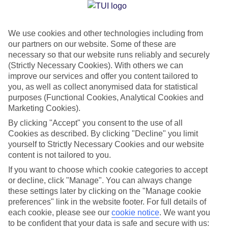
Jan
Feb
We use cookies and other technologies including from
our partners on our website. Some of these are
23
23
°C
°C
necessary so that our website runs reliably and securely
(Strictly Necessary Cookies). With others we can
Avg. Rain
:
89mm
Avg. Rain
:
56mm
improve our services and offer you content tailored to
you, as well as collect anonymised data for statistical
purposes (Functional Cookies, Analytical Cookies and
Marketing Cookies).
By clicking "Accept" you consent to the use of all
Cookies as described. By clicking "Decline" you limit
yourself to Strictly Necessary Cookies and our website
Special Assistance
content is not tailored to you.
If you want to choose which cookie categories to accept
We don’t have specific accessibility information for this hotel.
or decline, click "Manage". You can always change
these settings later by clicking on the "Manage cookie
If you have reduced mobility or other access needs, we
preferences" link in the website footer. For full details of
recommend getting in touch with the hotel directly before
each cookie, please see our
cookie notice
.
We want you
booking to check that it’s suitable for you.
to be confident that your data is safe and secure with us: