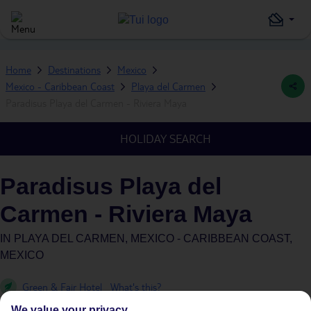
Home
Destinations
Mexico
Mexico - Caribbean Coast
Playa del Carmen
Paradisus Playa del Carmen - Riviera Maya
HOLIDAY SEARCH
Paradisus Playa del
Carmen - Riviera Maya
IN
PLAYA DEL CARMEN, MEXICO - CARIBBEAN COAST,
MEXICO
Green & Fair Hotel
What's this?
We value your privacy