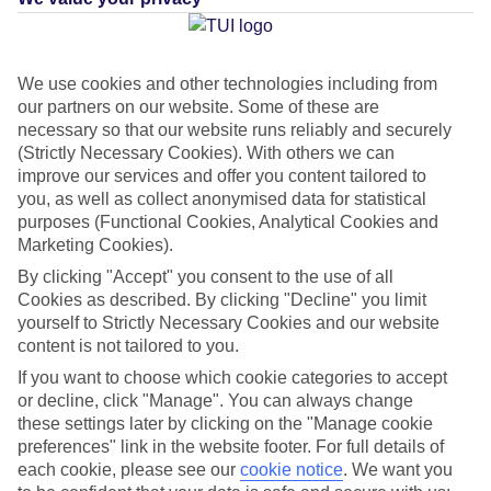
Average Weather in
Playa del
We use cookies and other technologies including from
our partners on our website. Some of these are
Carmen
necessary so that our website runs reliably and securely
(Strictly Necessary Cookies). With others we can
improve our services and offer you content tailored to
Jan
Feb
you, as well as collect anonymised data for statistical
purposes (Functional Cookies, Analytical Cookies and
23
23
°C
°C
Marketing Cookies).
By clicking "Accept" you consent to the use of all
Avg. Rain
:
89mm
Avg. Rain
:
56mm
Cookies as described. By clicking "Decline" you limit
yourself to Strictly Necessary Cookies and our website
content is not tailored to you.
If you want to choose which cookie categories to accept
or decline, click "Manage". You can always change
these settings later by clicking on the "Manage cookie
preferences" link in the website footer. For full details of
Special Assistance
each cookie, please see our
cookie notice
.
We want you