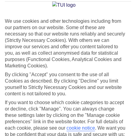
Bay
We use cookies and other technologies including from
our partners on our website. Some of these are
Jan
Feb
necessary so that our website runs reliably and securely
16
16
°C
°C
(Strictly Necessary Cookies). With others we can
improve our services and offer you content tailored to
you, as well as collect anonymised data for statistical
Avg. Rain
:
98mm
Avg. Rain
:
80mm
purposes (Functional Cookies, Analytical Cookies and
Marketing Cookies).
By clicking "Accept" you consent to the use of all
Cookies as described. By clicking "Decline" you limit
yourself to Strictly Necessary Cookies and our website
content is not tailored to you.
Special Assistance
If you want to choose which cookie categories to accept
or decline, click "Manage". You can always change
This hotel hasn’t been surveyed for its accessibility yet, but
these settings later by clicking on the "Manage cookie
we’re working on it.
preferences" link in the website footer. For full details of
each cookie, please see our
cookie notice
.
We want you
to be confident that your data is safe and secure with us:
We realise everyone’s needs are different, so it’s best to get in