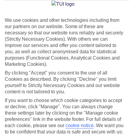
Jan
Feb
We use cookies and other technologies including from
our partners on our website. Some of these are
33
33
°C
°C
necessary so that our website runs reliably and securely
(Strictly Necessary Cookies). With others we can
Avg. Rain
:
34mm
Avg. Rain
:
14mm
improve our services and offer you content tailored to
you, as well as collect anonymised data for statistical
purposes (Functional Cookies, Analytical Cookies and
Marketing Cookies).
By clicking "Accept" you consent to the use of all
Cookies as described. By clicking "Decline" you limit
yourself to Strictly Necessary Cookies and our website
Special Assistance
content is not tailored to you.
If you want to choose which cookie categories to accept
This hotel hasn’t been surveyed for its accessibility yet, but
or decline, click "Manage". You can always change
we’re working on it.
these settings later by clicking on the "Manage cookie
preferences" link in the website footer. For full details of
We realise everyone’s needs are different, so it’s best to get in
each cookie, please see our
cookie notice
.
We want you
touch with our Assisted Travel team if you’ve got any questions,
to be confident that your data is safe and secure with us: