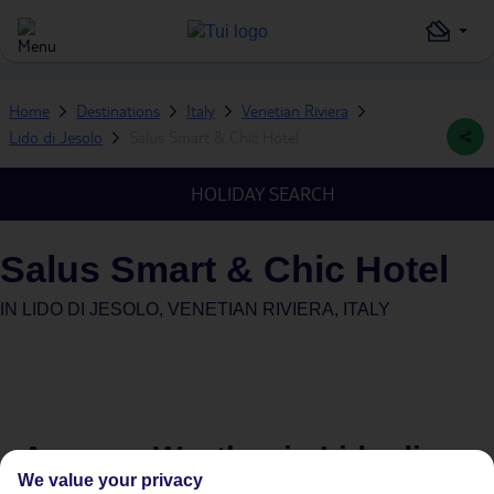
Home
Destinations
Italy
Venetian Riviera
Lido di Jesolo
Salus Smart & Chic Hotel
HOLIDAY SEARCH
Salus Smart & Chic Hotel
IN
LIDO DI JESOLO, VENETIAN RIVIERA, ITALY
Average Weather in
Lido di
We value your privacy
Jesolo