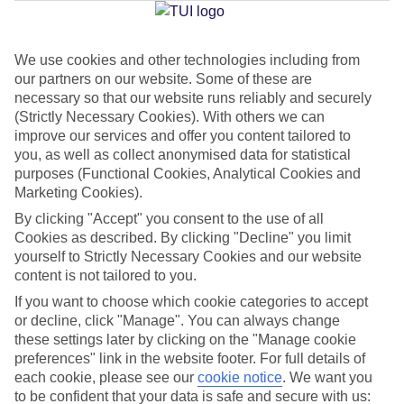
We use cookies and other technologies including from
Jan
Feb
our partners on our website. Some of these are
8
9
°C
°C
necessary so that our website runs reliably and securely
(Strictly Necessary Cookies). With others we can
improve our services and offer you content tailored to
Avg. Rain
:
55mm
Avg. Rain
:
59mm
you, as well as collect anonymised data for statistical
purposes (Functional Cookies, Analytical Cookies and
Marketing Cookies).
By clicking "Accept" you consent to the use of all
Cookies as described. By clicking "Decline" you limit
yourself to Strictly Necessary Cookies and our website
content is not tailored to you.
Special Assistance
If you want to choose which cookie categories to accept
We don’t have specific accessibility information for this hotel.
or decline, click "Manage". You can always change
these settings later by clicking on the "Manage cookie
If you have reduced mobility or other access needs, we
preferences" link in the website footer. For full details of
each cookie, please see our
cookie notice
.
We want you
recommend getting in touch with the hotel directly before
to be confident that your data is safe and secure with us:
booking to check that it’s suitable for you.