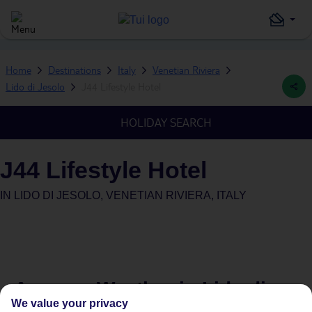
Home
Destinations
Italy
Venetian Riviera
Lido di Jesolo
J44 Lifestyle Hotel
HOLIDAY SEARCH
J44 Lifestyle Hotel
IN
LIDO DI JESOLO, VENETIAN RIVIERA, ITALY
Average Weather in
Lido di
We value your privacy
Jesolo