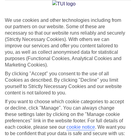
We use cookies and other technologies including from
Jan
Feb
our partners on our website. Some of these are
8
9
°C
°C
necessary so that our website runs reliably and securely
(Strictly Necessary Cookies). With others we can
improve our services and offer you content tailored to
Avg. Rain
:
55mm
Avg. Rain
:
59mm
you, as well as collect anonymised data for statistical
purposes (Functional Cookies, Analytical Cookies and
Marketing Cookies).
By clicking "Accept" you consent to the use of all
Cookies as described. By clicking "Decline" you limit
yourself to Strictly Necessary Cookies and our website
content is not tailored to you.
Special Assistance
If you want to choose which cookie categories to accept
We don’t have specific accessibility information for this hotel.
or decline, click "Manage". You can always change
these settings later by clicking on the "Manage cookie
If you have reduced mobility or other access needs, we
preferences" link in the website footer. For full details of
each cookie, please see our
cookie notice
.
We want you
recommend getting in touch with the hotel directly before
to be confident that your data is safe and secure with us:
booking to check that it’s suitable for you.