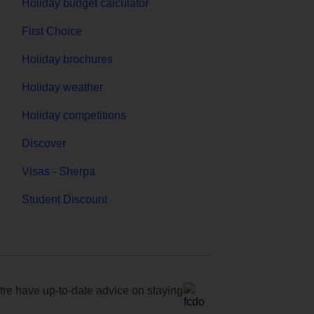
Holiday budget calculator
First Choice
Holiday brochures
Holiday weather
Holiday competitions
Discover
Visas - Sherpa
Student Discount
e have up-to-date advice on staying