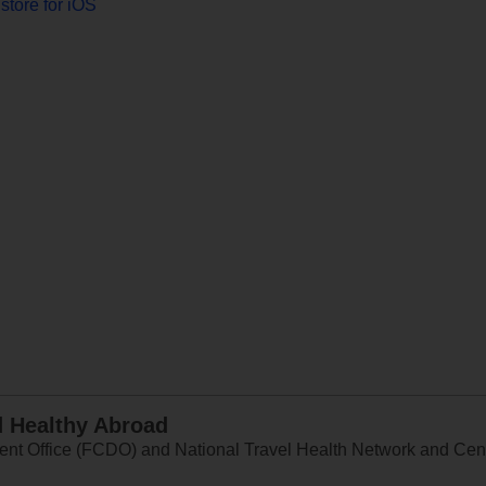
store for iOS
d Healthy Abroad
 Office (FCDO) and National Travel Health Network and Centr