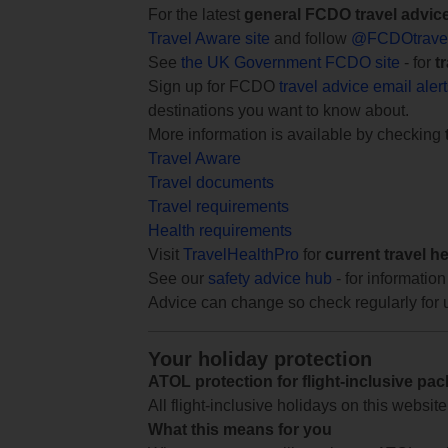
For the latest
general FCDO travel advic
Travel Aware site
and follow
@FCDOtrave
See
the UK Government FCDO site
- for
t
Sign up for FCDO
travel advice email aler
destinations you want to know about.
More information is available by checking
Travel Aware
Travel documents
Travel requirements
Health requirements
Visit
TravelHealthPro
for
current travel h
See our
safety advice hub
- for information
Advice can change so check regularly for 
Your holiday protection
ATOL protection for flight-inclusive pa
All flight-inclusive holidays on this websi
What this means for you