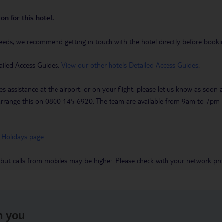
on for this hotel.
eeds, we recommend getting in touch with the hotel directly before booking
ailed Access Guides.
View our other hotels Detailed Access Guides
.
es assistance at the airport, or on your flight, please let us know as soon
 to arrange this on 0800 145 6920. The team are available from 9am to 7
 Holidays page
.
 but calls from mobiles may be higher. Please check with your network pro
h you