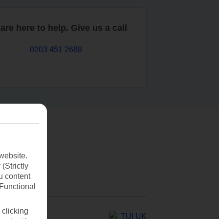
are here to help. Give us a call
0203 451 2688
website.
(Strictly
u content
(Functional
 clicking
TUI UK