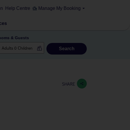
on
Help Centre
Manage My Booking
ces
ooms & Guests
Search
SHARE