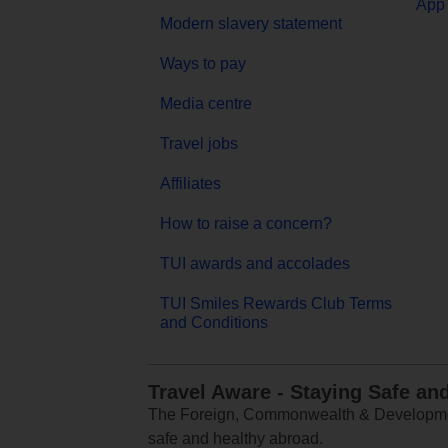
App 
Modern slavery statement
Ways to pay
Media centre
Travel jobs
Affiliates
How to raise a concern?
TUI awards and accolades
TUI Smiles Rewards Club Terms
and Conditions
Travel Aware - Staying Safe an
The Foreign, Commonwealth & Development
safe and healthy abroad.