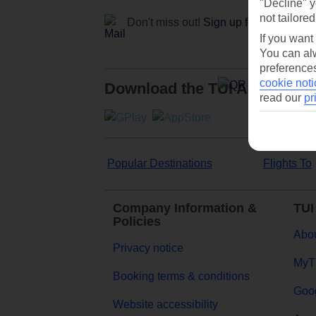
"Decline" y
not tailored
Don't miss out!
Sign up for holiday off
If you want
You can alw
preferences
cookie noti
Download the TUI App
read our
pr
Popular Destinations
Flights To
Company Information &
TUI
Policies
Abou
Privacy notice
MyT
Booking terms & conditions
Goog
Website accessibility