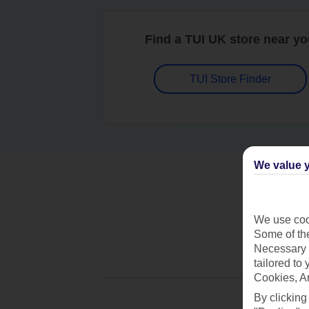
Find a TUI UK store near y
TUI Store Finder
We value y
We use cook
Some of the
Necessary 
tailored to
Cookies, A
By clicking