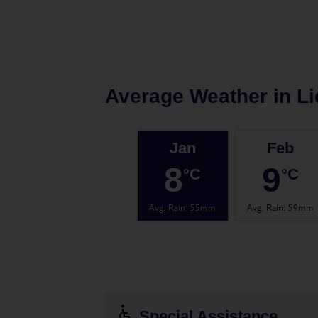
Average Weather in
Li
Jan
Feb
8
9
°C
°C
Avg. Rain
:
55mm
Avg. Rain
:
59mm
Special Assistance