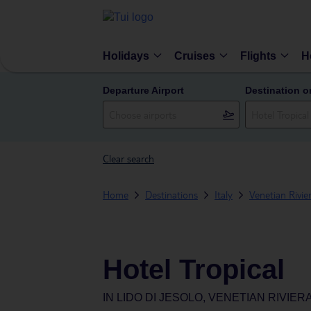
Holidays
Cruises
Flights
H
Departure Airport
Destination o
Clear search
Home
Destinations
Italy
Venetian Rivie
Hotel Tropical
IN
LIDO DI JESOLO, VENETIAN RIVIERA