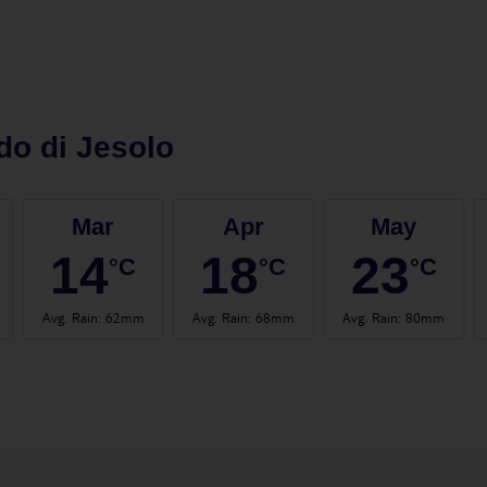
do di Jesolo
Mar
Apr
May
14
18
23
°C
°C
°C
Avg. Rain
:
62mm
Avg. Rain
:
68mm
Avg. Rain
:
80mm