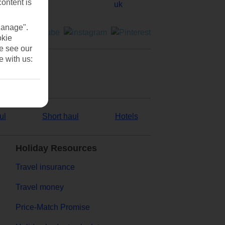
content is
Manage".
okie
se see our
e with us:
ul
Short haul
Hotels
Holiday Resources
Travel insurance
Travel money
Price-Match Promise