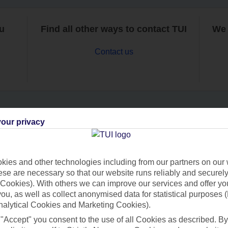
ou
Find all other ways to contact TUI
We 
Contact us
our privacy
Can’t find what you’re looking for?
ies and other technologies including from our partners on our 
se are necessary so that our website runs reliably and securely 
Ask a question?
Cookies). With others we can improve our services and offer yo
 you, as well as collect anonymised data for statistical purposes 
nalytical Cookies and Marketing Cookies).
 "Accept" you consent to the use of all Cookies as described. By