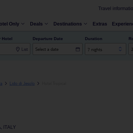
Travel informati
otel Only
Deals
Destinations
Extras
Experien
r Hotel
Departure Date
Duration
R
List
7 nights
ra
Lido di Jesolo
Hotel Tropical
, ITALY