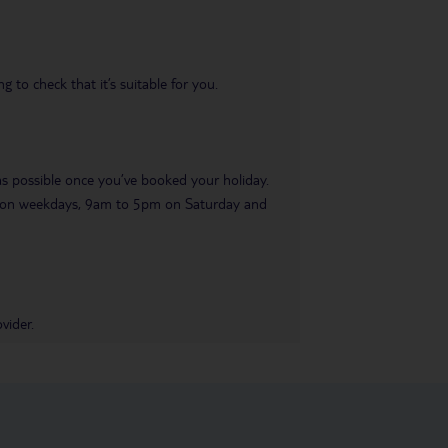
 to check that it’s suitable for you.
 as possible once you’ve booked your holiday.
pm on weekdays, 9am to 5pm on Saturday and
vider.