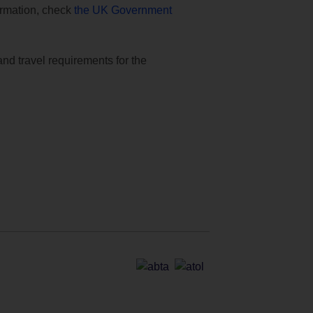
formation, check
the UK Government
and travel requirements for the