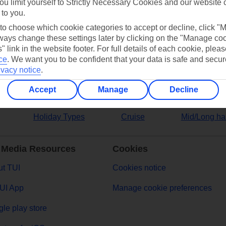
ou limit yourself to Strictly Necessary Cookies and our website 
 to you.
ers
 to choose which cookie categories to accept or decline, click "
ays change these settings later by clicking on the "Manage co
" link in the website footer. For full details of each cookie, plea
ce
.
We want you to be confident that your data is safe and secur
ivacy notice
.
Accept
Manage
Decline
Holiday Types
Cruise
Mid/Long ha
 Media Resources
Cookies
t TUI
Cookies notice
UI App
Manage cookie preferences
le play store