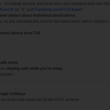
e
, - including security and local laws, plus passport and visa in
lGovUK
on "X" and
Facebook.com/FCDOtravel
ravel advice about individual destinations.
ts
, so you automatically receive the latest travel advice updates 
travel advice from TUI
-
ealth news.
 on
staying safe while you're away.
updates.
ckage holidays
te are financially protected by the ATOL scheme.