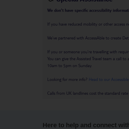
We don’t have specific accessibility informati
If you have reduced mobility or other access n
We’ve partnered with AccessAble to create Det
If you or someone you’re travelling with requir
You can give the Assisted Travel team a call
10am to 5pm on Sunday.
Looking for more info?
Head to our Accessible
Calls from UK landlines cost the standard rate
Here to help and connect wit