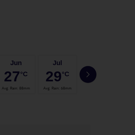
Jun
Jul
Aug
27
29
29
°C
°C
°C
Avg. Rain
:
88mm
Avg. Rain
:
68mm
Avg. Rain
:
67mm
Avg.