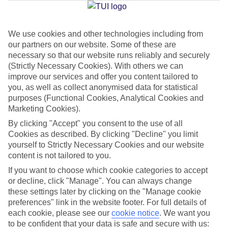
We use cookies and other technologies including from
Jan
Feb
our partners on our website. Some of these are
8
9
°C
°C
necessary so that our website runs reliably and securely
(Strictly Necessary Cookies). With others we can
improve our services and offer you content tailored to
Avg. Rain
:
55mm
Avg. Rain
:
59mm
you, as well as collect anonymised data for statistical
purposes (Functional Cookies, Analytical Cookies and
Marketing Cookies).
By clicking "Accept" you consent to the use of all
Cookies as described. By clicking "Decline" you limit
yourself to Strictly Necessary Cookies and our website
content is not tailored to you.
Special Assistance
If you want to choose which cookie categories to accept
We don’t have specific accessibility information for this hotel.
or decline, click "Manage". You can always change
these settings later by clicking on the "Manage cookie
If you have reduced mobility or other access needs, we
preferences" link in the website footer. For full details of
each cookie, please see our
cookie notice
.
We want you
recommend getting in touch with the hotel directly before
to be confident that your data is safe and secure with us:
booking to check that it’s suitable for you.