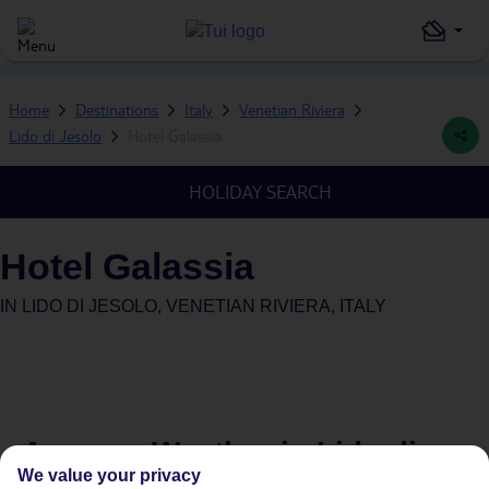
Home
Destinations
Italy
Venetian Riviera
Lido di Jesolo
Hotel Galassia
HOLIDAY SEARCH
Hotel Galassia
IN
LIDO DI JESOLO, VENETIAN RIVIERA, ITALY
Average Weather in
Lido di
We value your privacy
Jesolo