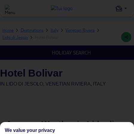
Home
Destinations
Italy
Venetian Riviera
Lido di Jesolo
Hotel Bolivar
HOLIDAY SEARCH
Hotel Bolivar
IN
LIDO DI JESOLO, VENETIAN RIVIERA, ITALY
Average Weather in
Lido di
We value your privacy
Jesolo