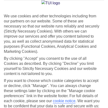
We use cookies and other technologies including from
Jan
Feb
our partners on our website. Some of these are
8
9
°C
°C
necessary so that our website runs reliably and securely
(Strictly Necessary Cookies). With others we can
improve our services and offer you content tailored to
Avg. Rain
:
55mm
Avg. Rain
:
59mm
you, as well as collect anonymised data for statistical
purposes (Functional Cookies, Analytical Cookies and
Marketing Cookies).
By clicking "Accept" you consent to the use of all
Cookies as described. By clicking "Decline" you limit
yourself to Strictly Necessary Cookies and our website
content is not tailored to you.
Special Assistance
If you want to choose which cookie categories to accept
We don’t have specific accessibility information for this hotel.
or decline, click "Manage". You can always change
these settings later by clicking on the "Manage cookie
If you have reduced mobility or other access needs, we
preferences" link in the website footer. For full details of
each cookie, please see our
cookie notice
.
We want you
recommend getting in touch with the hotel directly before
to be confident that your data is safe and secure with us:
booking to check that it’s suitable for you.