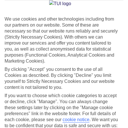
We use cookies and other technologies including from
Jan
Feb
our partners on our website. Some of these are
8
9
°C
°C
necessary so that our website runs reliably and securely
(Strictly Necessary Cookies). With others we can
improve our services and offer you content tailored to
Avg. Rain
:
55mm
Avg. Rain
:
59mm
you, as well as collect anonymised data for statistical
purposes (Functional Cookies, Analytical Cookies and
Marketing Cookies).
By clicking "Accept" you consent to the use of all
Cookies as described. By clicking "Decline" you limit
yourself to Strictly Necessary Cookies and our website
content is not tailored to you.
Special Assistance
If you want to choose which cookie categories to accept
We don’t have specific accessibility information for this hotel.
or decline, click "Manage". You can always change
these settings later by clicking on the "Manage cookie
If you have reduced mobility or other access needs, we
preferences" link in the website footer. For full details of
each cookie, please see our
cookie notice
.
We want you
recommend getting in touch with the hotel directly before
to be confident that your data is safe and secure with us:
booking to check that it’s suitable for you.