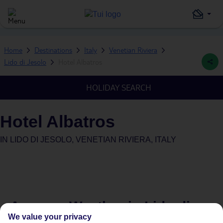
Home
Destinations
Italy
Venetian Riviera
Lido di Jesolo
Hotel Albatros
HOLIDAY SEARCH
Hotel Albatros
IN
LIDO DI JESOLO, VENETIAN RIVIERA, ITALY
Average Weather in
Lido di
We value your privacy
Jesolo