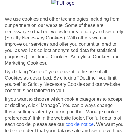
Jan
Feb
We use cookies and other technologies including from
16
16
°C
°C
our partners on our website. Some of these are
necessary so that our website runs reliably and securely
Avg. Rain
:
72mm
Avg. Rain
:
65mm
(Strictly Necessary Cookies). With others we can
improve our services and offer you content tailored to
you, as well as collect anonymised data for statistical
purposes (Functional Cookies, Analytical Cookies and
Marketing Cookies).
By clicking "Accept" you consent to the use of all
Cookies as described. By clicking "Decline" you limit
Special Assistance
yourself to Strictly Necessary Cookies and our website
content is not tailored to you.
We don’t have specific accessibility information for this hotel.
If you want to choose which cookie categories to accept
or decline, click "Manage". You can always change
If you have reduced mobility or other access needs, we
these settings later by clicking on the "Manage cookie
recommend getting in touch with the hotel directly before
preferences" link in the website footer. For full details of
booking to check that it’s suitable for you.
each cookie, please see our
cookie notice
.
We want you
to be confident that your data is safe and secure with us: