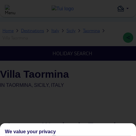
Home
Destinations
Italy
Sicily
Taormina
Villa Taormina
HOLIDAY SEARCH
Villa Taormina
IN
TAORMINA, SICILY, ITALY
Average Weather in
Taormina
We value your privacy