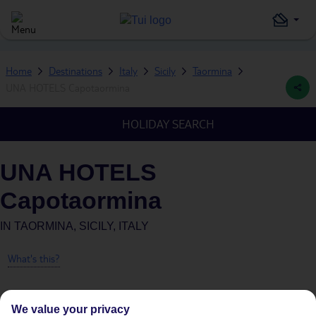
Home
Destinations
Italy
Sicily
Taormina
UNA HOTELS Capotaormina
HOLIDAY SEARCH
UNA HOTELS
Capotaormina
IN
TAORMINA, SICILY, ITALY
What's this?
We value your privacy