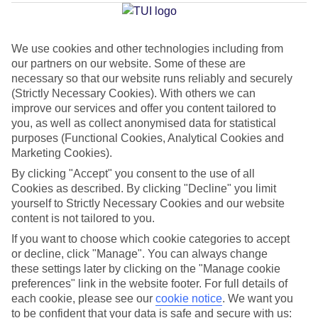
Average Weather in
Taormina
We use cookies and other technologies including from
our partners on our website. Some of these are
Jan
Feb
necessary so that our website runs reliably and securely
16
16
(Strictly Necessary Cookies). With others we can
°C
°C
improve our services and offer you content tailored to
you, as well as collect anonymised data for statistical
Avg. Rain
:
72mm
Avg. Rain
:
65mm
purposes (Functional Cookies, Analytical Cookies and
Marketing Cookies).
By clicking "Accept" you consent to the use of all
Cookies as described. By clicking "Decline" you limit
yourself to Strictly Necessary Cookies and our website
content is not tailored to you.
If you want to choose which cookie categories to accept
Special Assistance
or decline, click "Manage". You can always change
We don’t have specific accessibility information for this hotel.
these settings later by clicking on the "Manage cookie
preferences" link in the website footer. For full details of
each cookie, please see our
cookie notice
.
We want you
If you have reduced mobility or other access needs, we
to be confident that your data is safe and secure with us: