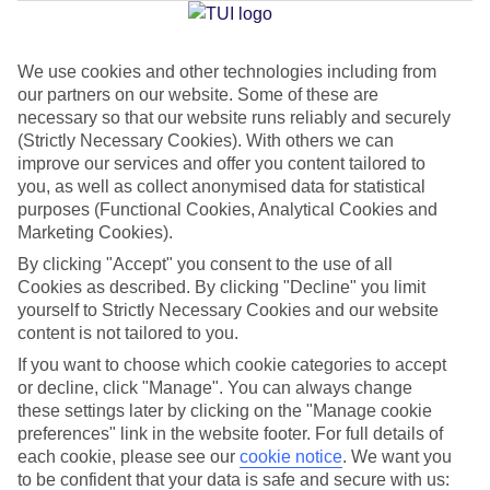
Jan
Feb
We use cookies and other technologies including from
our partners on our website. Some of these are
16
16
°C
°C
necessary so that our website runs reliably and securely
(Strictly Necessary Cookies). With others we can
Avg. Rain
:
72mm
Avg. Rain
:
65mm
improve our services and offer you content tailored to
you, as well as collect anonymised data for statistical
purposes (Functional Cookies, Analytical Cookies and
Marketing Cookies).
By clicking "Accept" you consent to the use of all
Cookies as described. By clicking "Decline" you limit
yourself to Strictly Necessary Cookies and our website
Special Assistance
content is not tailored to you.
If you want to choose which cookie categories to accept
We don’t have specific accessibility information for this hotel.
or decline, click "Manage". You can always change
these settings later by clicking on the "Manage cookie
If you have reduced mobility or other access needs, we
preferences" link in the website footer. For full details of
recommend getting in touch with the hotel directly before
each cookie, please see our
cookie notice
.
We want you
booking to check that it’s suitable for you.
to be confident that your data is safe and secure with us: