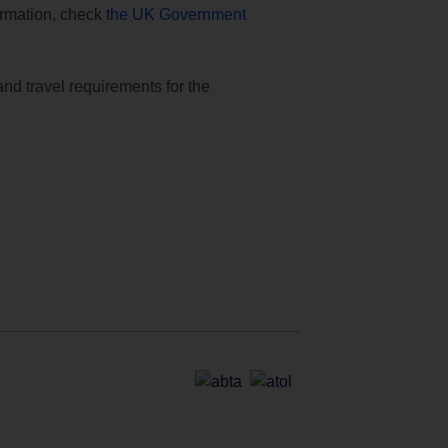
formation, check
the UK Government
and travel requirements for the