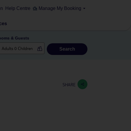
on
Help Centre
Manage My Booking
ces
ooms & Guests
Search
SHARE