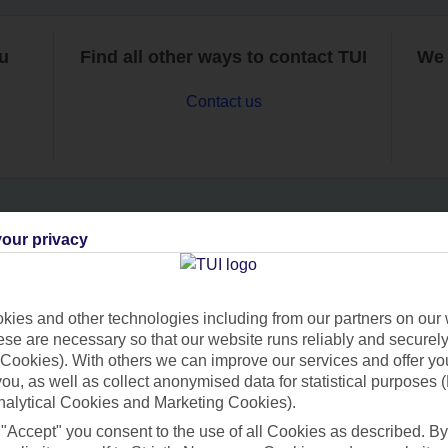
ou
Find all other ways to contact TUI
We 
Contact us
our privacy
Can’t find what you’re looking for?
ies and other technologies including from our partners on our 
se are necessary so that our website runs reliably and securely 
Ask a question?
Cookies). With others we can improve our services and offer yo
 you, as well as collect anonymised data for statistical purposes 
nalytical Cookies and Marketing Cookies).
 "Accept" you consent to the use of all Cookies as described. By