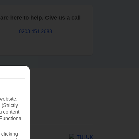
are here to help. Give us a call
0203 451 2688
website.
(Strictly
u content
(Functional
 clicking
TUI UK