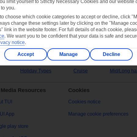
ou limit yourself to Strictly Necessary Cookies and our website 
 to you.
ers
 to choose which cookie categories to accept or decline, click "
ays change these settings later by clicking on the "Manage co
" link in the website footer. For full details of each cookie, plea
ce
.
We want you to be confident that your data is safe and secur
ivacy notice
.
Accept
Manage
Decline
Holiday Types
Cruise
Mid/Long ha
 Media Resources
Cookies
t TUI
Cookies notice
UI App
Manage cookie preferences
le play store