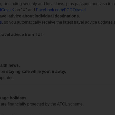
e
, - including security and local laws, plus passport and visa in
lGovUK
on "X" and
Facebook.com/FCDOtravel
ravel advice about individual destinations.
ts
, so you automatically receive the latest travel advice updates 
travel advice from TUI
-
ealth news.
 on
staying safe while you're away.
updates.
ckage holidays
te are financially protected by the ATOL scheme.