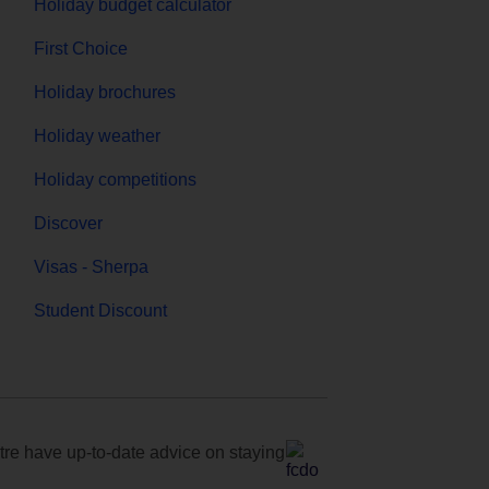
Holiday budget calculator
First Choice
Holiday brochures
Holiday weather
Holiday competitions
Discover
Visas - Sherpa
Student Discount
e have up-to-date advice on staying