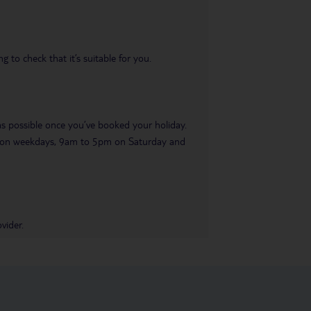
 to check that it’s suitable for you.
 as possible once you’ve booked your holiday.
pm on weekdays, 9am to 5pm on Saturday and
vider.