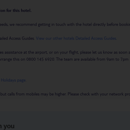
on for this hotel.
eeds, we recommend getting in touch with the hotel directly before booking
ailed Access Guides.
View our other hotels Detailed Access Guides
.
es assistance at the airport, or on your flight, please let us know as soon
 to arrange this on 0800 145 6920. The team are available from 9am to 7
 Holidays page
.
 but calls from mobiles may be higher. Please check with your network pro
h you