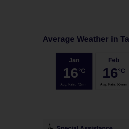
Average Weather in
T
Jan
Feb
16
16
°C
°C
Avg. Rain
:
72mm
Avg. Rain
:
65mm
Special Assistance