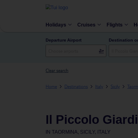
Holidays
Cruises
Flights
H
Departure Airport
Destination o
Clear search
Home
Destinations
Italy
Sicily
Taorm
Il Piccolo Giard
IN
TAORMINA, SICILY, ITALY