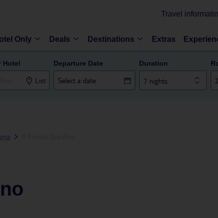
Travel informati
otel Only
Deals
Destinations
Extras
Experien
r Hotel
Departure Date
Duration
R
List
7 nights
ina
Il Piccolo Giardino
ino