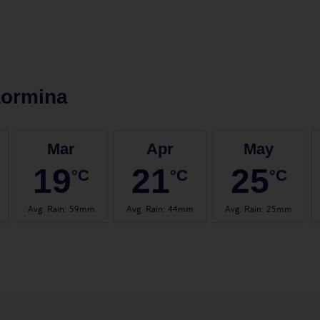
aormina
Mar
Apr
May
19
21
25
°C
°C
°C
Avg. Rain
:
59mm
Avg. Rain
:
44mm
Avg. Rain
:
25mm