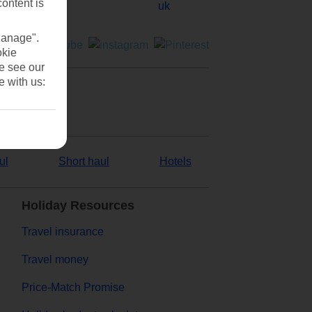
content is
Manage".
okie
se see our
e with us:
ul
Short haul
Hotels
Holiday Resources
Travel insurance
Travel money
Price-Match Promise