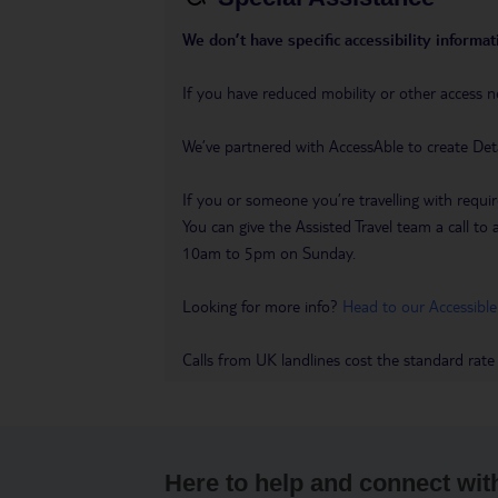
We don’t have specific accessibility informati
If you have reduced mobility or other access n
We’ve partnered with AccessAble to create Det
If you or someone you’re travelling with requir
You can give the Assisted Travel team a call
10am to 5pm on Sunday.
Looking for more info?
Head to our Accessible
Calls from UK landlines cost the standard rate
Here to help and connect wit