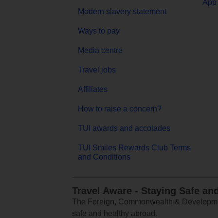
App 
Modern slavery statement
Ways to pay
Media centre
Travel jobs
Affiliates
How to raise a concern?
TUI awards and accolades
TUI Smiles Rewards Club Terms
and Conditions
Travel Aware - Staying Safe an
The Foreign, Commonwealth & Development
safe and healthy abroad.