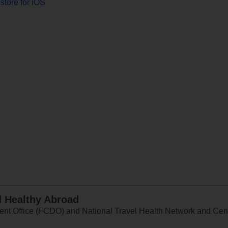
store for iOS
d Healthy Abroad
 Office (FCDO) and National Travel Health Network and Centr