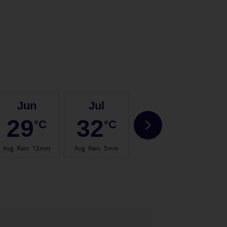
Jun
Jul
Aug
29
32
33
°C
°C
°C
Avg. Rain
:
12mm
Avg. Rain
:
5mm
Avg. Rain
:
13mm
Avg.