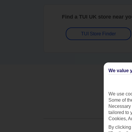
Find a TUI UK store near y
TUI Store Finder
We value y
We use cook
Some of the
Necessary 
tailored to
Cookies, A
By clicking