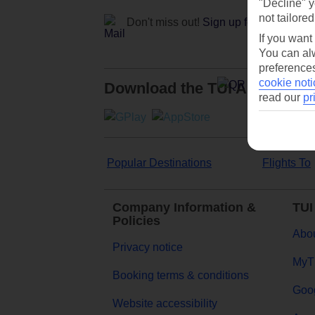
"Decline" y
not tailored
Don't miss out!
Sign up for holiday off
If you want
You can alw
preferences
cookie noti
Download the TUI App
read our
pr
Popular Destinations
Flights To
Company Information &
TUI
Policies
Abou
Privacy notice
MyT
Booking terms & conditions
Goog
Website accessibility