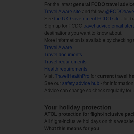
For the latest
general FCDO travel advic
Travel Aware site
and follow
@FCDOtrave
See
the UK Government FCDO site
- for
t
Sign up for FCDO
travel advice email aler
destinations you want to know about.
More information is available by checking
Travel Aware
Travel documents
Travel requirements
Health requirements
Visit
TravelHealthPro
for
current travel h
See our
safety advice hub
- for information
Advice can change so check regularly for 
Your holiday protection
ATOL protection for flight-inclusive pa
All flight-inclusive holidays on this websi
What this means for you