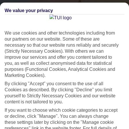
We value your privacy
We use cookies and other technologies including from
our partners on our website. Some of these are
necessary so that our website runs reliably and securely
(Strictly Necessary Cookies). With others we can
City Breaks
improve our services and offer you content tailored to
you, as well as collect anonymised data for statistical
HOLIDAYS TO THE WORLD’S MOST ICONIC CITIES
purposes (Functional Cookies, Analytical Cookies and
Marketing Cookies).
By clicking "Accept" you consent to the use of all
Flights with leading airlines, giving you more choice on when and
Cookies as described. By clicking "Decline" you limit
where you fly.
yourself to Strictly Necessary Cookies and our website
content is not tailored to you.
Hotels in central locations, including a range of 3T to 5T properties
to suit your budget.
If you want to choose which cookie categories to accept
or decline, click "Manage". You can always change
On selected holidays, you can upgrade your booking to include a
these settings later by clicking on the "Manage cookie
hassle-free coach transfer.
preferences" link in the website footer. For full details of