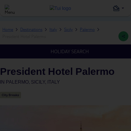
Home
Destinations
Italy
Sicily
Palermo
President Hotel Palermo
HOLIDAY SEARCH
President Hotel Palermo
IN
PALERMO, SICILY, ITALY