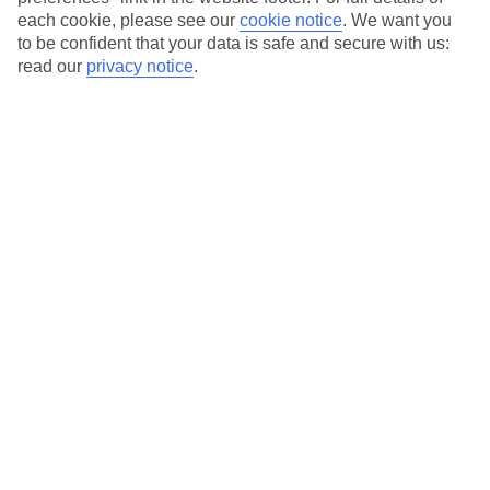
each cookie, please see our
cookie notice
.
We want you
Our city breaks are ABTA & ATOL-protected, and come with 24-
to be confident that your data is safe and secure with us:
hour support via our HolidayLine
read our
privacy notice
.
Average Weather in
Palermo
Jan
Feb
15
15
°C
°C
Avg. Rain
:
59mm
Avg. Rain
:
54mm