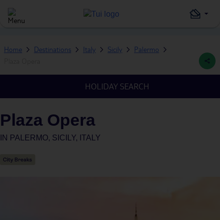
Home
Destinations
Italy
Sicily
Palermo
Plaza Opera
HOLIDAY SEARCH
Plaza Opera
IN
PALERMO, SICILY, ITALY