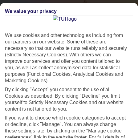
We value your privacy
We use cookies and other technologies including from
our partners on our website. Some of these are
necessary so that our website runs reliably and securely
(Strictly Necessary Cookies). With others we can
City Breaks
improve our services and offer you content tailored to
you, as well as collect anonymised data for statistical
HOLIDAYS TO THE WORLD’S MOST ICONIC CITIES
purposes (Functional Cookies, Analytical Cookies and
Marketing Cookies).
By clicking "Accept" you consent to the use of all
Flights with leading airlines, giving you more choice on when and
Cookies as described. By clicking "Decline" you limit
where you fly.
yourself to Strictly Necessary Cookies and our website
content is not tailored to you.
Hotels in central locations, including a range of 3T to 5T properties
to suit your budget.
If you want to choose which cookie categories to accept
or decline, click "Manage". You can always change
On selected holidays, you can upgrade your booking to include a
these settings later by clicking on the "Manage cookie
hassle-free coach transfer.
preferences" link in the website footer. For full details of