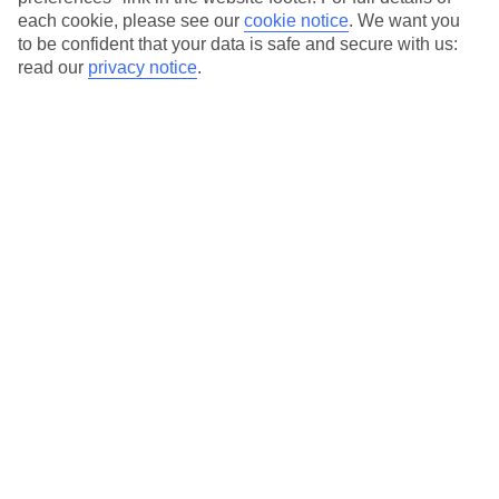
each cookie, please see our
cookie notice
.
We want you
Our city breaks are ABTA & ATOL-protected, and come with 24-
to be confident that your data is safe and secure with us:
hour support via our HolidayLine
read our
privacy notice
.
Average Weather in
Palermo
Jan
Feb
15
15
°C
°C
Avg. Rain
:
59mm
Avg. Rain
:
54mm