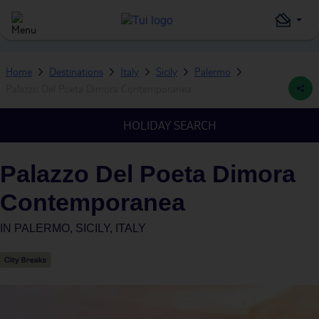
Home
Destinations
Italy
Sicily
Palermo
Palazzo Del Poeta Dimora Contemporanea
HOLIDAY SEARCH
Palazzo Del Poeta Dimora
Contemporanea
IN
PALERMO, SICILY, ITALY