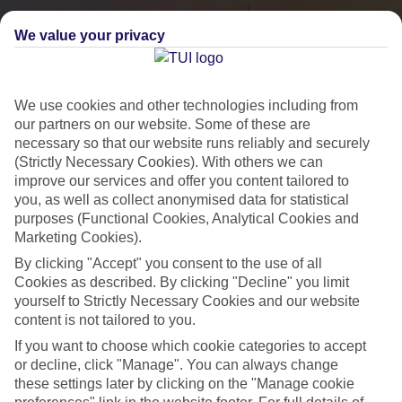
We value your privacy
We use cookies and other technologies including from
our partners on our website. Some of these are
necessary so that our website runs reliably and securely
(Strictly Necessary Cookies). With others we can
improve our services and offer you content tailored to
you, as well as collect anonymised data for statistical
City Breaks
purposes (Functional Cookies, Analytical Cookies and
Marketing Cookies).
HOLIDAYS TO THE WORLD’S MOST ICONIC CITIES
By clicking "Accept" you consent to the use of all
Cookies as described. By clicking "Decline" you limit
yourself to Strictly Necessary Cookies and our website
Flights with leading airlines, giving you more choice on when and
content is not tailored to you.
where you fly.
If you want to choose which cookie categories to accept
Hotels in central locations, including a range of 3T to 5T properties
or decline, click "Manage". You can always change
to suit your budget.
these settings later by clicking on the "Manage cookie