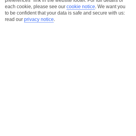
preferences" link in the website footer. For full details of
On selected holidays, you can upgrade your booking to include a
each cookie, please see our
cookie notice
.
We want you
hassle-free coach transfer.
to be confident that your data is safe and secure with us:
Our city breaks are ABTA & ATOL-protected, and come with 24-
read our
privacy notice
.
hour support via our HolidayLine
Average Weather in
Palermo
Jan
Feb
15
15
°C
°C
Avg. Rain
:
59mm
Avg. Rain
:
54mm