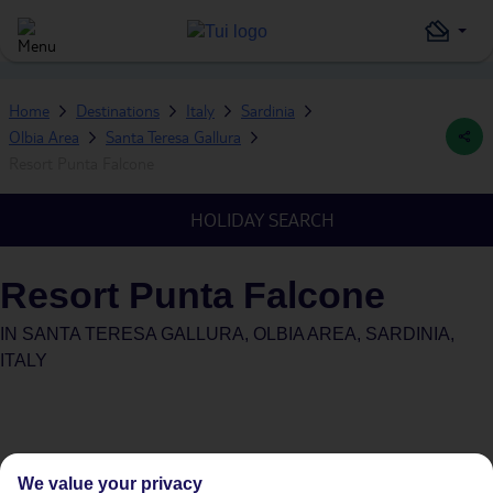
Home
Destinations
Italy
Sardinia
Olbia Area
Santa Teresa Gallura
Resort Punta Falcone
HOLIDAY SEARCH
Resort Punta Falcone
IN
SANTA TERESA GALLURA, OLBIA AREA, SARDINIA,
ITALY
We value your privacy