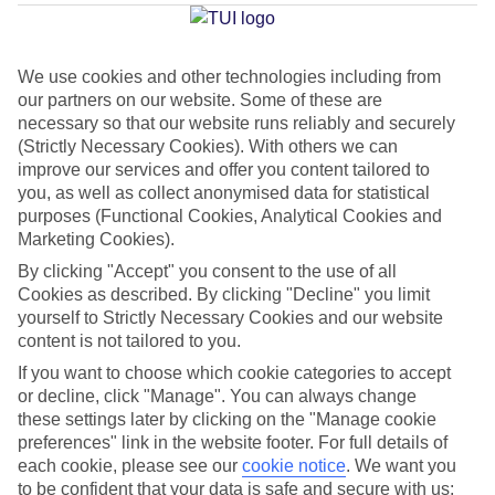
Average Weather in
Santa
Teresa Gallura
We use cookies and other technologies including from
our partners on our website. Some of these are
necessary so that our website runs reliably and securely
Jan
Feb
(Strictly Necessary Cookies). With others we can
14
15
°C
°C
improve our services and offer you content tailored to
you, as well as collect anonymised data for statistical
purposes (Functional Cookies, Analytical Cookies and
Avg. Rain
:
64mm
Avg. Rain
:
48mm
Marketing Cookies).
By clicking "Accept" you consent to the use of all
Cookies as described. By clicking "Decline" you limit
yourself to Strictly Necessary Cookies and our website
content is not tailored to you.
If you want to choose which cookie categories to accept
Special Assistance
or decline, click "Manage". You can always change
these settings later by clicking on the "Manage cookie
We don’t have specific accessibility information for this hotel.
preferences" link in the website footer. For full details of
each cookie, please see our
cookie notice
.
We want you
If you have reduced mobility or other access needs, we
to be confident that your data is safe and secure with us: