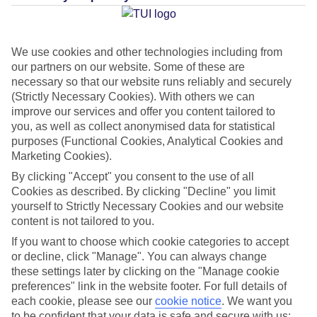
Average Weather in
We use cookies and other technologies including from
Cannigione
our partners on our website. Some of these are
necessary so that our website runs reliably and securely
(Strictly Necessary Cookies). With others we can
improve our services and offer you content tailored to
Jan
Feb
you, as well as collect anonymised data for statistical
14
15
°C
°C
purposes (Functional Cookies, Analytical Cookies and
Marketing Cookies).
Avg. Rain
:
64mm
Avg. Rain
:
48mm
By clicking "Accept" you consent to the use of all
Cookies as described. By clicking "Decline" you limit
yourself to Strictly Necessary Cookies and our website
content is not tailored to you.
If you want to choose which cookie categories to accept
or decline, click "Manage". You can always change
these settings later by clicking on the "Manage cookie
Special Assistance
preferences" link in the website footer. For full details of
each cookie, please see our
cookie notice
.
We want you
We don’t have specific accessibility information for this hotel.
to be confident that your data is safe and secure with us: