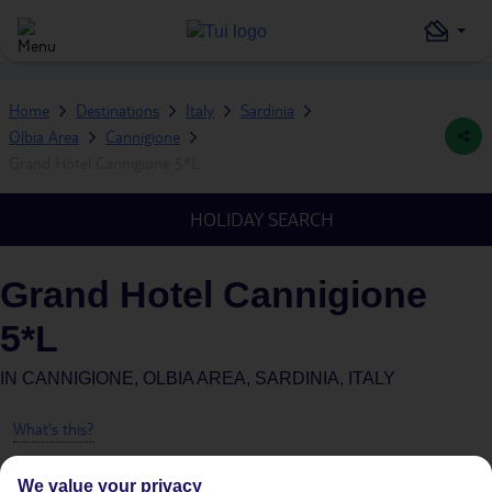
Home
Destinations
Italy
Sardinia
Olbia Area
Cannigione
Grand Hotel Cannigione 5*L
HOLIDAY SEARCH
Grand Hotel Cannigione
5*L
IN
CANNIGIONE, OLBIA AREA, SARDINIA, ITALY
What's this?
We value your privacy