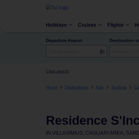
Holidays
Cruises
Flights
H
Departure Airport
Destination o
Clear search
Home
Destinations
Italy
Sardinia
Ca
Residence S'Inc
IN
VILLASIMIUS, CAGLIARI AREA, SARD