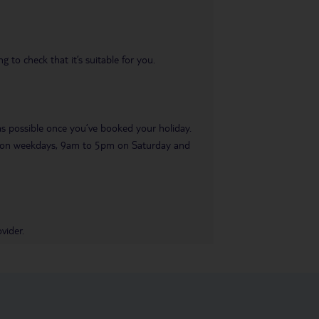
 to check that it’s suitable for you.
 as possible once you’ve booked your holiday.
pm on weekdays, 9am to 5pm on Saturday and
vider.