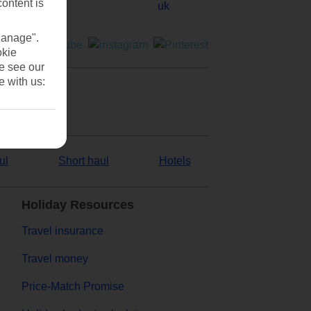
content is
Manage".
okie
se see our
e with us:
ul
Short haul
Hotels
Holiday Resources
Travel insurance
Travel money
Price-Match Promise