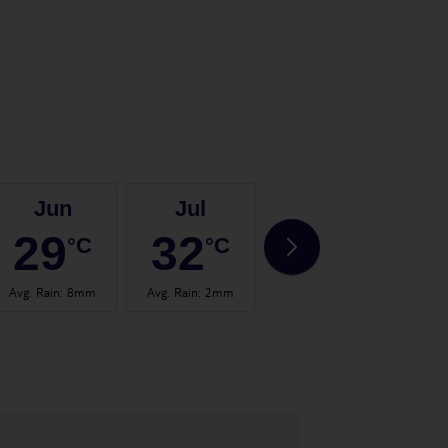
Jun
Jul
Aug
29
32
32
°C
°C
°C
Avg. Rain
:
8mm
Avg. Rain
:
2mm
Avg. Rain
:
15mm
Avg.