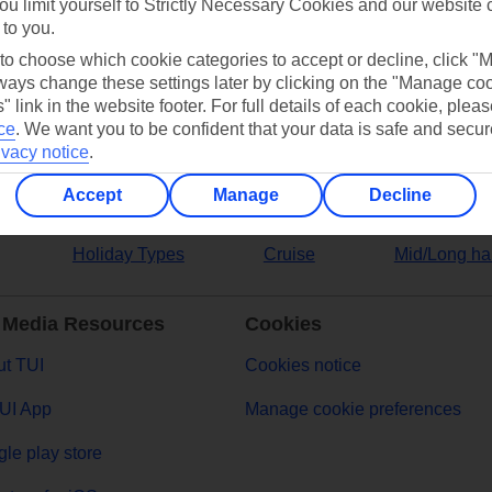
ou limit yourself to Strictly Necessary Cookies and our website 
 to you.
ers
 to choose which cookie categories to accept or decline, click "
ays change these settings later by clicking on the "Manage co
" link in the website footer. For full details of each cookie, plea
ce
.
We want you to be confident that your data is safe and secur
ivacy notice
.
Accept
Manage
Decline
Holiday Types
Cruise
Mid/Long ha
 Media Resources
Cookies
t TUI
Cookies notice
UI App
Manage cookie preferences
le play store