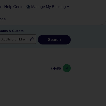
on
Help Centre
Manage My Booking
ces
ooms & Guests
Search
SHARE