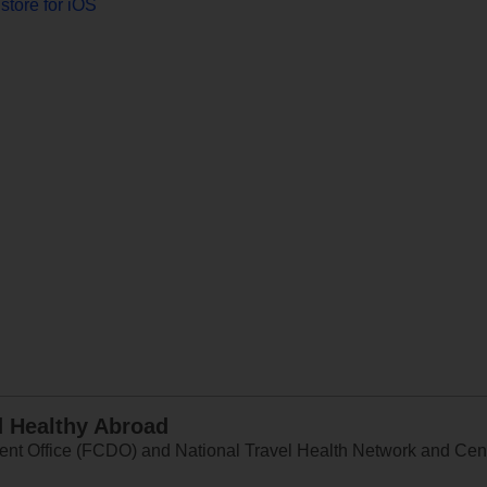
store for iOS
d Healthy Abroad
 Office (FCDO) and National Travel Health Network and Centr