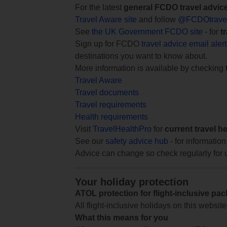
For the latest
general FCDO travel advic
Travel Aware site
and follow
@FCDOtrave
See
the UK Government FCDO site
- for
t
Sign up for FCDO
travel advice email aler
destinations you want to know about.
More information is available by checking
Travel Aware
Travel documents
Travel requirements
Health requirements
Visit
TravelHealthPro
for
current travel h
See our
safety advice hub
- for information
Advice can change so check regularly for 
Your holiday protection
ATOL protection for flight-inclusive pa
All flight-inclusive holidays on this websi
What this means for you