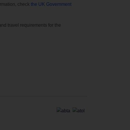
formation, check
the UK Government
and travel requirements for the