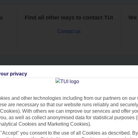
ou
Find all other ways to contact TUI
We 
Contact us
our privacy
Can’t find what you’re looking for?
ies and other technologies including from our partners on our 
se are necessary so that our website runs reliably and securely 
Ask a question?
Cookies). With others we can improve our services and offer yo
 you, as well as collect anonymised data for statistical purposes 
nalytical Cookies and Marketing Cookies).
 "Accept" you consent to the use of all Cookies as described. By