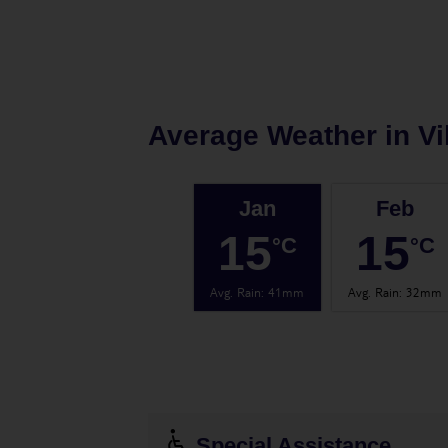
Average Weather in
Vi
Jan
Feb
15
15
°C
°C
Avg. Rain
:
41mm
Avg. Rain
:
32mm
Special Assistance