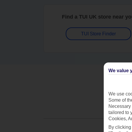
Find a TUI UK store near y
TUI Store Finder
We value y
We use cook
Some of the
Necessary 
tailored to
Cookies, A
By clicking