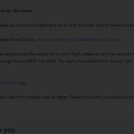
on for this hotel.
eeds, we recommend getting in touch with the hotel directly before booking
ailed Access Guides.
View our other hotels Detailed Access Guides
.
es assistance at the airport, or on your flight, please let us know as soon
 to arrange this on 0800 145 6920. The team are available from 9am to 7
 Holidays page
.
 but calls from mobiles may be higher. Please check with your network pro
h you