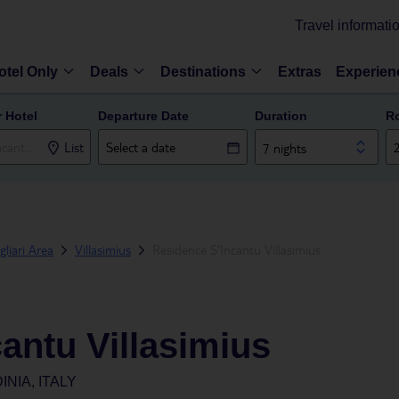
Travel informati
otel Only
Deals
Destinations
Extras
Experien
r Hotel
Departure Date
Duration
R
List
7 nights
gliari Area
Villasimius
Residence S'Incantu Villasimius
antu Villasimius
INIA, ITALY