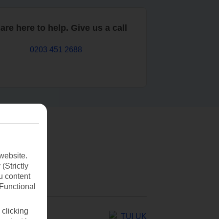
are here to help. Give us a call
0203 451 2688
website.
(Strictly
u content
(Functional
 clicking
TUI UK