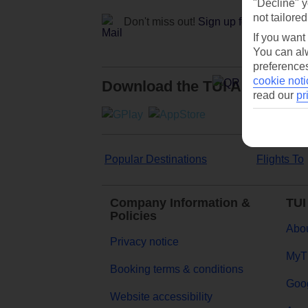
"Decline" y
not tailored
Don't miss out!
Sign up for holiday off
If you want
You can alw
preferences
cookie noti
Download the TUI App
read our
pr
Popular Destinations
Flights To
Company Information &
TUI
Policies
Abou
Privacy notice
MyT
Booking terms & conditions
Goog
Website accessibility