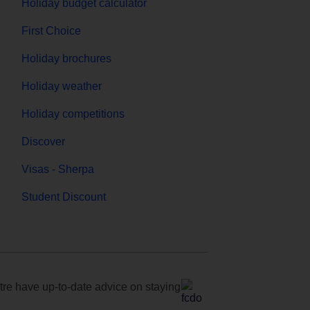
Holiday budget calculator
First Choice
Holiday brochures
Holiday weather
Holiday competitions
Discover
Visas - Sherpa
Student Discount
e have up-to-date advice on staying