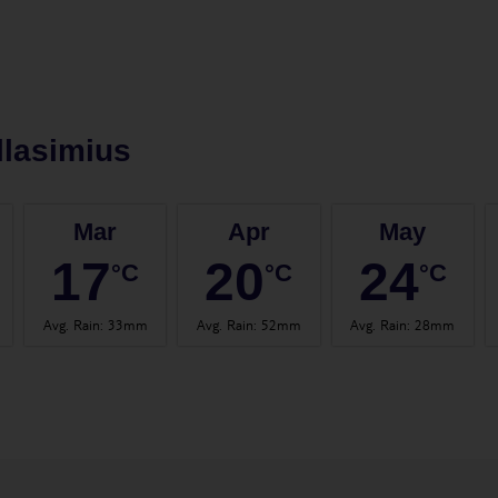
llasimius
Mar
Apr
May
17
20
24
°C
°C
°C
Avg. Rain
:
33mm
Avg. Rain
:
52mm
Avg. Rain
:
28mm