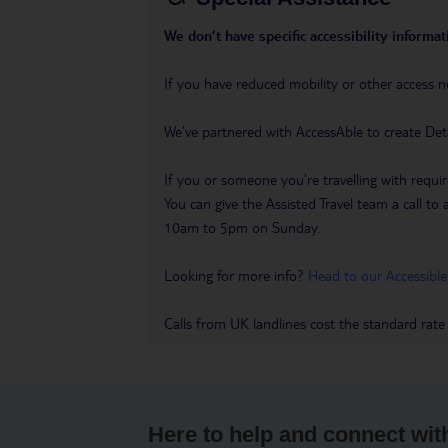
We don’t have specific accessibility informati
If you have reduced mobility or other access n
We’ve partnered with AccessAble to create Det
If you or someone you’re travelling with requir
You can give the Assisted Travel team a call
10am to 5pm on Sunday.
Looking for more info?
Head to our Accessible
Calls from UK landlines cost the standard rate
Here to help and connect wit