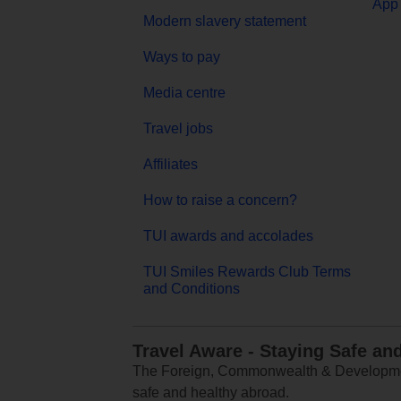
App 
Modern slavery statement
Ways to pay
Media centre
Travel jobs
Affiliates
How to raise a concern?
TUI awards and accolades
TUI Smiles Rewards Club Terms
and Conditions
Travel Aware - Staying Safe an
The Foreign, Commonwealth & Development
safe and healthy abroad.