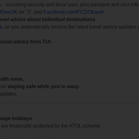
e
, - including security and local laws, plus passport and visa in
lGovUK
on "X" and
Facebook.com/FCDOtravel
ravel advice about individual destinations.
ts
, so you automatically receive the latest travel advice updates 
travel advice from TUI
-
ealth news.
 on
staying safe while you're away.
updates.
ckage holidays
te are financially protected by the ATOL scheme.