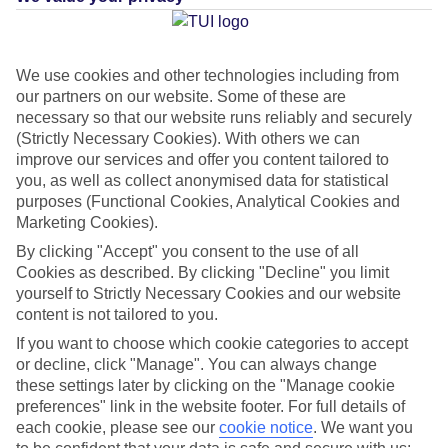
Average Weather in
Santa
We use cookies and other technologies including from
our partners on our website. Some of these are
Margherita di Pula
necessary so that our website runs reliably and securely
(Strictly Necessary Cookies). With others we can
improve our services and offer you content tailored to
you, as well as collect anonymised data for statistical
Jan
Feb
purposes (Functional Cookies, Analytical Cookies and
15
15
°C
°C
Marketing Cookies).
By clicking "Accept" you consent to the use of all
Avg. Rain
:
41mm
Avg. Rain
:
32mm
Cookies as described. By clicking "Decline" you limit
yourself to Strictly Necessary Cookies and our website
content is not tailored to you.
If you want to choose which cookie categories to accept
or decline, click "Manage". You can always change
these settings later by clicking on the "Manage cookie
preferences" link in the website footer. For full details of
Special Assistance
each cookie, please see our
cookie notice
.
We want you