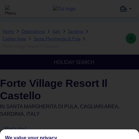
Home
Destinations
Italy
Sardinia
Cagliari Area
Santa Margherita di Pula
Forte Village Resort Il Castello
HOLIDAY SEARCH
Forte Village Resort Il
Castello
IN
SANTA MARGHERITA DI PULA, CAGLIARI AREA,
SARDINIA, ITALY
What's this?
We value your privacy