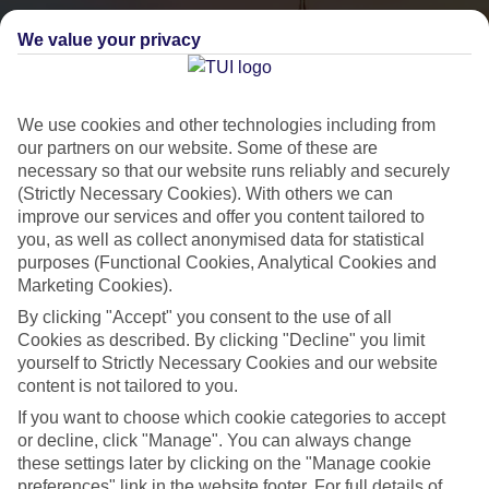
We value your privacy
We use cookies and other technologies including from
our partners on our website. Some of these are
necessary so that our website runs reliably and securely
(Strictly Necessary Cookies). With others we can
City Breaks
improve our services and offer you content tailored to
you, as well as collect anonymised data for statistical
HOLIDAYS TO THE WORLD’S MOST ICONIC CITIES
purposes (Functional Cookies, Analytical Cookies and
Marketing Cookies).
By clicking "Accept" you consent to the use of all
Flights with leading airlines, giving you more choice on when and
Cookies as described. By clicking "Decline" you limit
where you fly.
yourself to Strictly Necessary Cookies and our website
content is not tailored to you.
Hotels in central locations, including a range of 3T to 5T properties
If you want to choose which cookie categories to accept
to suit your budget.
or decline, click "Manage". You can always change
On selected holidays, you can upgrade your booking to include a
these settings later by clicking on the "Manage cookie
hassle-free coach transfer.
preferences" link in the website footer. For full details of