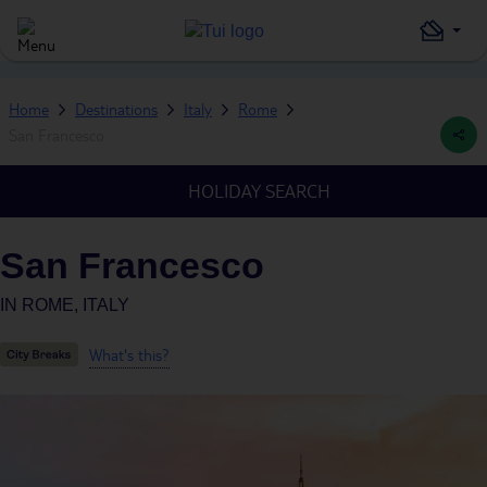
Home
Destinations
Italy
Rome
San Francesco
HOLIDAY SEARCH
San Francesco
IN
ROME, ITALY
What's this?