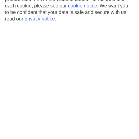
each cookie, please see our
cookie notice
.
We want you
Our city breaks are ABTA & ATOL-protected, and come with 24-
to be confident that your data is safe and secure with us:
hour support via our HolidayLine
read our
privacy notice
.
Average Weather in
Rome
Jan
Feb
13
14
°C
°C
Avg. Rain
:
59mm
Avg. Rain
:
65mm