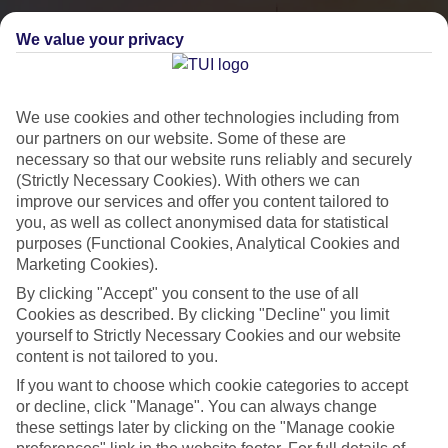
We value your privacy
We use cookies and other technologies including from
our partners on our website. Some of these are
necessary so that our website runs reliably and securely
(Strictly Necessary Cookies). With others we can
improve our services and offer you content tailored to
you, as well as collect anonymised data for statistical
City Breaks
purposes (Functional Cookies, Analytical Cookies and
Marketing Cookies).
HOLIDAYS TO THE WORLD’S MOST ICONIC CITIES
By clicking "Accept" you consent to the use of all
Cookies as described. By clicking "Decline" you limit
yourself to Strictly Necessary Cookies and our website
Flights with leading airlines, giving you more choice on when and
content is not tailored to you.
where you fly.
If you want to choose which cookie categories to accept
Hotels in central locations, including a range of 3T to 5T properties
or decline, click "Manage". You can always change
to suit your budget.
these settings later by clicking on the "Manage cookie