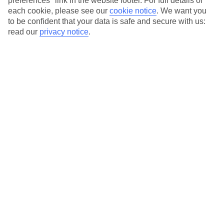
preferences" link in the website footer. For full details of
On selected holidays, you can upgrade your booking to include a
each cookie, please see our
cookie notice
.
We want you
hassle-free coach transfer.
to be confident that your data is safe and secure with us:
Our city breaks are ABTA & ATOL-protected, and come with 24-
read our
privacy notice
.
hour support via our HolidayLine
Average Weather in
Rome
Jan
Feb
13
14
°C
°C
Avg. Rain
:
59mm
Avg. Rain
:
65mm