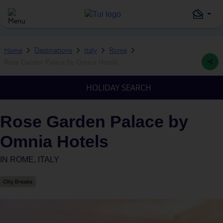
Home
Destinations
Italy
Rome
Rose Garden Palace by Omnia Hotels
HOLIDAY SEARCH
Rose Garden Palace by
Omnia Hotels
IN
ROME, ITALY