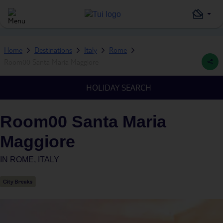
Home
Destinations
Italy
Rome
Room00 Santa Maria Maggiore
HOLIDAY SEARCH
Room00 Santa Maria
Maggiore
IN
ROME, ITALY