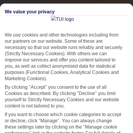
We value your privacy
We use cookies and other technologies including from
our partners on our website. Some of these are
necessary so that our website runs reliably and securely
(Strictly Necessary Cookies). With others we can
improve our services and offer you content tailored to
you, as well as collect anonymised data for statistical
City Breaks
purposes (Functional Cookies, Analytical Cookies and
Marketing Cookies).
HOLIDAYS TO THE WORLD’S MOST ICONIC CITIES
By clicking "Accept" you consent to the use of all
Cookies as described. By clicking "Decline" you limit
yourself to Strictly Necessary Cookies and our website
Flights with leading airlines, giving you more choice on when and
content is not tailored to you.
where you fly.
If you want to choose which cookie categories to accept
Hotels in central locations, including a range of 3T to 5T properties
or decline, click "Manage". You can always change
to suit your budget.
these settings later by clicking on the "Manage cookie