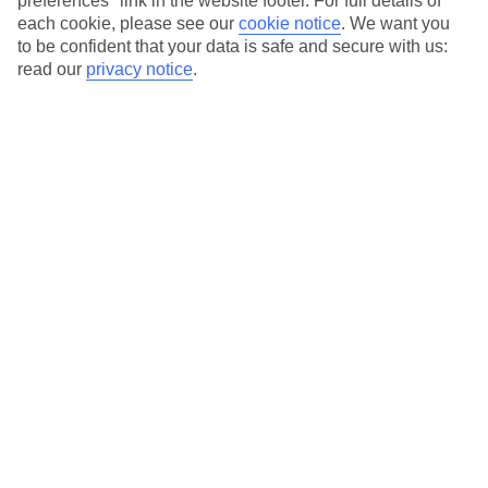
preferences" link in the website footer. For full details of
On selected holidays, you can upgrade your booking to include a
each cookie, please see our
cookie notice
.
We want you
hassle-free coach transfer.
to be confident that your data is safe and secure with us:
Our city breaks are ABTA & ATOL-protected, and come with 24-
read our
privacy notice
.
hour support via our HolidayLine
Average Weather in
Rome
Jan
Feb
13
14
°C
°C
Avg. Rain
:
59mm
Avg. Rain
:
65mm